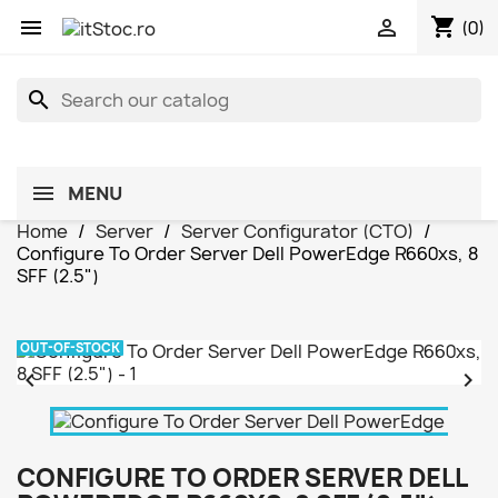
shopping_cart


(0)
search
MENU
Home
Server
Server Configurator (CTO)
Configure To Order Server Dell PowerEdge R660xs, 8
SFF (2.5")
OUT-OF-STOCK


CONFIGURE TO ORDER SERVER DELL