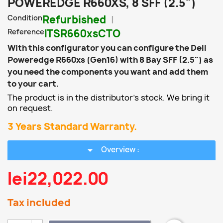
POWEREDGE R660XS, 8 SFF (2.5")
Condition
Refurbished
Reference
ITSR660xsCTO
With this configurator you can configure the Dell
Poweredge R660xs (Gen16) with 8 Bay SFF (2.5") as
you need the components you want and add them
to your cart.
The product is in the distributor's stock. We bring it
on request.
3 Years Standard Warranty.
arrow_drop_down
Overview :
lei22,022.00
Tax included