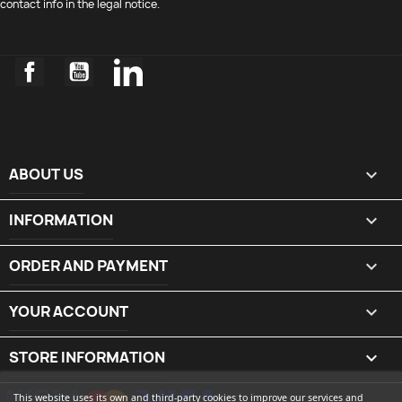
contact info in the legal notice.
Facebook
YouTube
LinkedIn
ABOUT US

INFORMATION

ORDER AND PAYMENT

YOUR ACCOUNT

STORE INFORMATION
keyboard_arrow_down
This website uses its own and third-party cookies to improve our services and