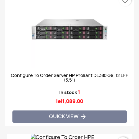
favorite_border
Configure To Order Server HP Proliant DL380 G9, 12 LFF
(3.5")
1
In stock
lei1,089.00
QUICK VIEW
