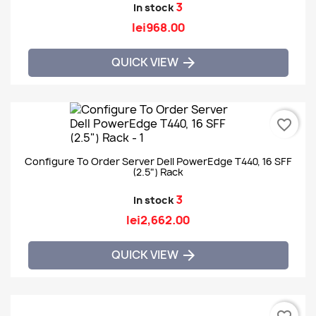
3
In stock
lei968.00
QUICK VIEW

favorite_border
Configure To Order Server Dell PowerEdge T440, 16 SFF
(2.5") Rack
3
In stock
lei2,662.00
QUICK VIEW
