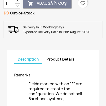
favorite_border
ADAUGĂ ÎN COȘ


Out-of-Stock
Delivery In: 5 Working Days
Expected Delivery Date is 19th August, 2026
Description
Product Details
Remarks:
Fields marked with an "*" are
required to create the
configuration. We do not sell
Barebone systems;