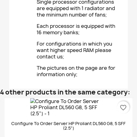
Single processor configurations
are equipped with 1 radiator and
the minimum number of fans;
Each processor is equipped with
16 memory banks;
For configurations in which you
want higher speed RAM please
contact us;
The pictures on the page are for
information only;
4 other products in the same category:
favorite_border
Configure To Order Server HP Proliant DL560 G8, 5 SFF
(2.5")