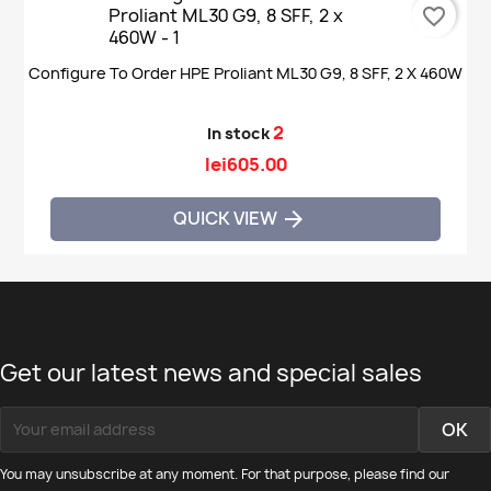
favorite_border
Configure To Order HPE Proliant ML30 G9, 8 SFF, 2 X 460W
2
In stock
lei605.00
QUICK VIEW

Get our latest news and special sales
You may unsubscribe at any moment. For that purpose, please find our