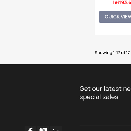
lei193.
QUICK VIE
Showing 1-17 of 17
Get our latest n
special sales
Facebook
YouTube
LinkedIn