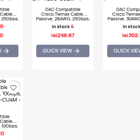
ible
DAC Compatible
DAC Compa
Cable,
Cisco,Twinax Cable,
Cisco,Twinax
, 25Gbps,
Passive, 26AWG, 25Gbps,
Passive, 30AWG
FP-H25G-
SFP28, 2m - SFP-H25G-
7m - SFP-H1
0
4
In stock
In stoc
CU2M
40
lei298.87
lei302
W
QUICK VIEW
QUICK VI


favorite_border
ible
Cable,
, 10Gbps,
GB-CU4M
10