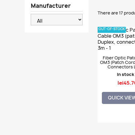
Manufacturer
There are 17 prod
OUT-OF-STOCK
Fiber Optic Pat
OM3 (patch Cord)
Connectors 
In stock
lei45.7
QUICK VIE