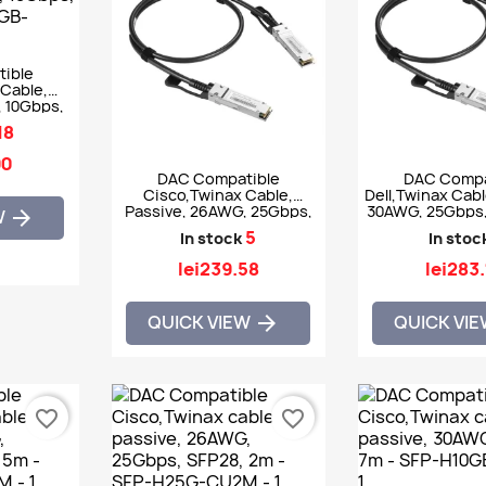
ible
Cable,
, 10Gbps,
H10GB-
18
M
90
DAC Compatible
DAC Compa
Cisco,Twinax Cable,
Dell,Twinax Cabl
Passive, 26AWG, 25Gbps,
30AWG, 25Gbps,
W

SFP28, 1m - SFP-H25G-
- 470-A
5
In stock
In stoc
CU1M
lei239.58
lei283
QUICK VIEW
QUICK VI

favorite_border
favorite_border