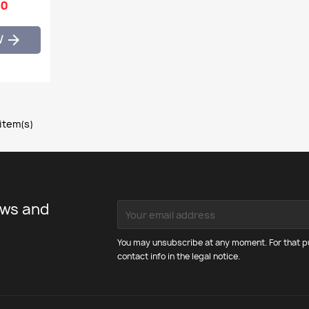
60
W

 item(s)
ews and
You may unsubscribe at any moment. For that pu
contact info in the legal notice.