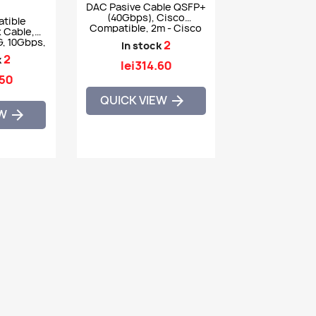
DAC Pasive Cable QSFP+
(40Gbps), Cisco
tible
Compatible, 2m - Cisco
 Cable,
QSFP-H40G-CU2M
, 10Gbps,
2
In stock
0GB-CU7M
2
k
lei314.60
.50
QUICK VIEW

EW
