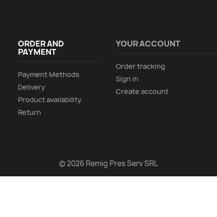
ORDER AND
YOUR ACCOUNT
PAYMENT
Order tracking
Payment Methods
Sign in
Delivery
Create account
Product availability
Return
© 2026 Remig Pres Serv SRL