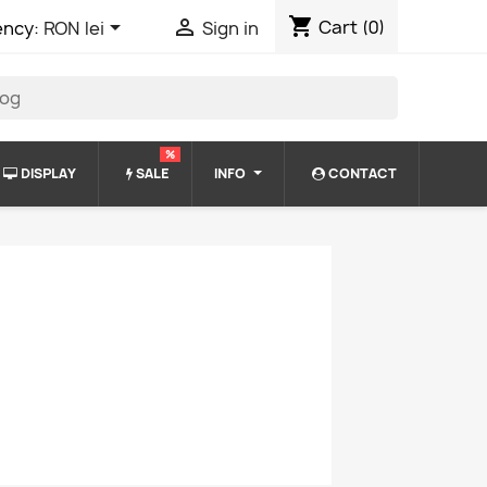
shopping_cart


Cart
(0)
ency:
RON lei
Sign in
%
DISPLAY
SALE
INFO
CONTACT