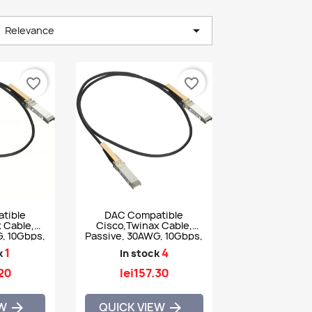

Relevance
favorite_border
favorite_border
tible
DAC Compatible
 Cable,
Cisco,Twinax Cable,
, 10Gbps,
Passive, 30AWG, 10Gbps,
GB-CU1-5M
2m - SFP-H10GB-CU2M
1
4
k
In stock
.20
lei157.30
EW
QUICK VIEW

