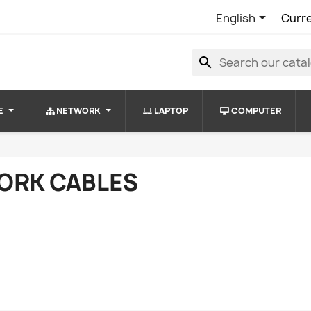

English
Curr
search
E
NETWORK
LAPTOP
COMPUTER
ORK CABLES