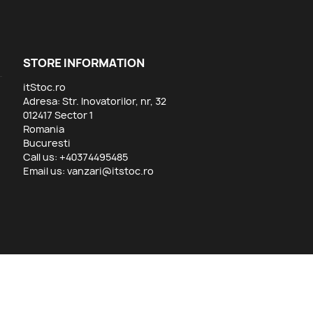
STORE INFORMATION
itStoc.ro
Adresa: Str. Inovatorilor, nr, 32
012417 Sector 1
Romania
Bucuresti
Call us:
+40374495485
Email us:
vanzari@itstoc.ro