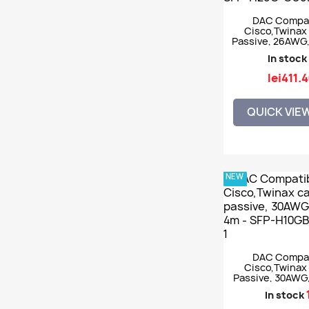
DAC Compat
Cisco,Twinax 
Passive, 26AWG
SFP28, 5m - S
In stock
CU5M
lei411.
QUICK VIE
NEW
DAC Compat
Cisco,Twinax 
Passive, 30AWG
4m - SFP-H10
In stock