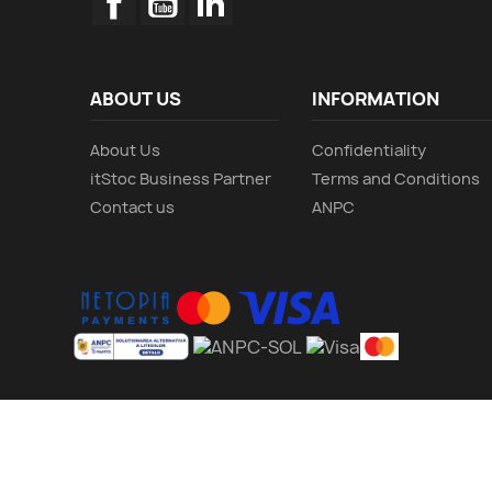
ABOUT US
INFORMATION
About Us
Confidentiality
itStoc Business Partner
Terms and Conditions
Contact us
ANPC