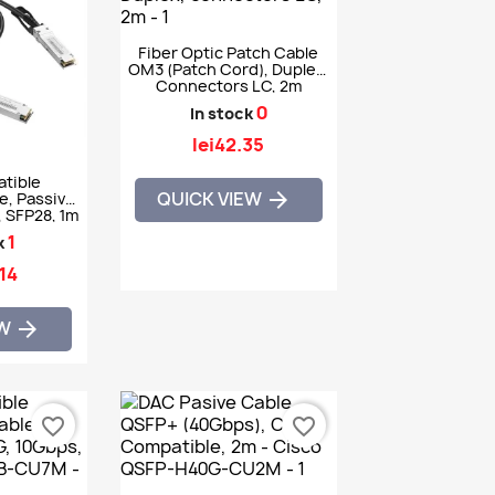
Fiber Optic Patch Cable
OM3 (patch Cord), Duplex,
Connectors LC, 2m
0
In stock
lei42.35
tible
QUICK VIEW

e, Passive,
 SFP28, 1m
CEX
1
k
.14
EW

favorite_border
favorite_border