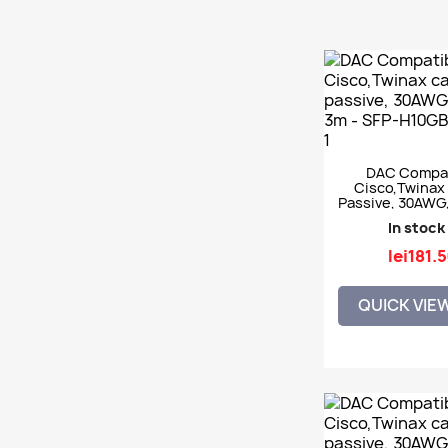
DAC Compat
Cisco,Twinax 
Passive, 30AWG
3m - SFP-H10
In stock
lei181.
QUICK VIE