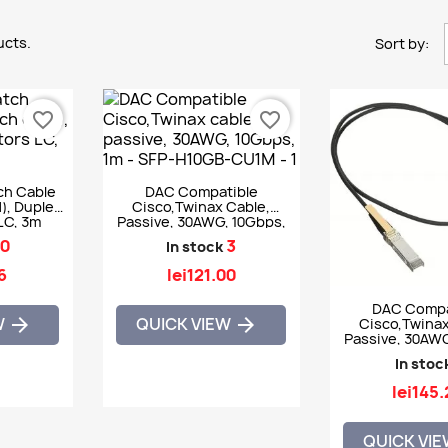
ucts.
Sort by:
favorite_border
favorite_border
ch Cable
DAC Compatible
, Duplex,
Cisco,Twinax Cable,
LC, 3m
Passive, 30AWG, 10Gbps,
1m - SFP-H10GB-CU1M
0
3
In stock
6
lei121.00
DAC Compa
W
QUICK VIEW


Cisco,Twinax
Passive, 30AWG
1.5m - SFP-H10
In stoc
lei145
QUICK VI