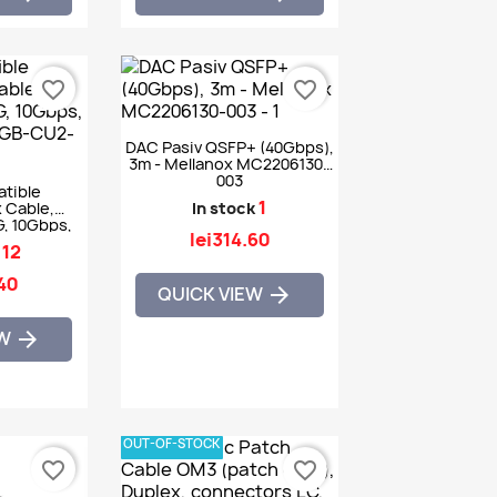
favorite_border
favorite_border
DAC Pasiv QSFP+ (40Gbps),
3m - Mellanox MC2206130-
003
tible
1
 Cable,
In stock
, 10Gbps,
lei314.60
GB-CU2-5M
12
.40
QUICK VIEW

EW

OUT-OF-STOCK
favorite_border
favorite_border