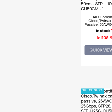
DAC Compat
Cisco,Twinax 
Passive, 30AWG
50cm - SFP-
In stock
CU50C
lei108.
QUICK VIE
OUT-OF-STOCK