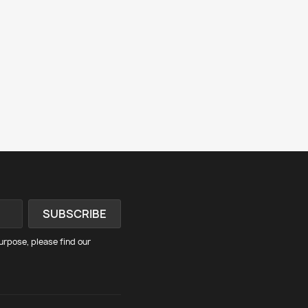
rpose, please find our