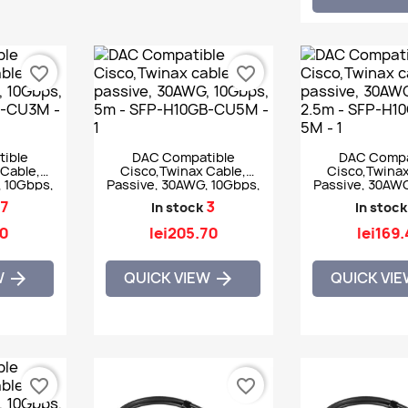
favorite_border
favorite_border
ible
DAC Compatible
DAC Compa
Cable,
Cisco,Twinax Cable,
Cisco,Twinax
, 10Gbps,
Passive, 30AWG, 10Gbps,
Passive, 30AWG
GB-CU3M
5m - SFP-H10GB-CU5M
2.5m - SFP-H10
7
3
In stock
In stock
50
lei205.70
lei169
W
QUICK VIEW
QUICK VI


favorite_border
favorite_border