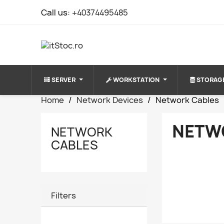
Call us:
+40374495485
SERVER
WORKSTATION
STORAG
Home
Network Devices
Network Cables
NETW
NETWORK
CABLES
Filters