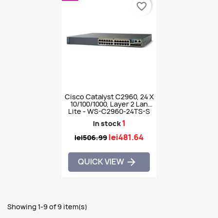
favorite_border
Cisco Catalyst C2960, 24 X
10/100/1000, Layer 2 Lan
Lite - WS-C2960-24TS-S
1
In stock
lei481.64
lei506.99
QUICK VIEW

Showing 1-9 of 9 item(s)