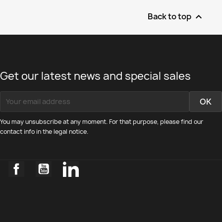
Back to top

Get our latest news and special sales
You may unsubscribe at any moment. For that purpose, please find our
contact info in the legal notice.
Facebook
YouTube
LinkedIn