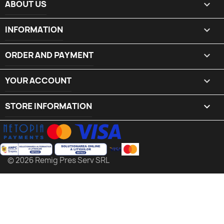
ABOUT US

INFORMATION

ORDER AND PAYMENT

YOUR ACCOUNT

STORE INFORMATION
keyboard_arrow_down
© 2026 Remig Pres Serv SRL