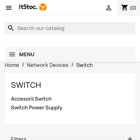
shopping_cart


(0)
search
MENU
Home
Network Devices
Switch
SWITCH
Accesorii Switch
Switch Power Supply
Filters