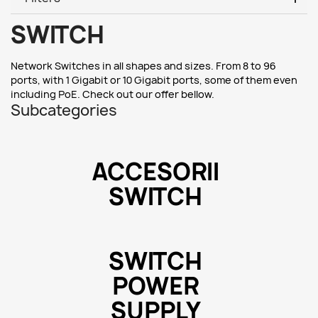
SWITCH
Network Switches in all shapes and sizes. From 8 to 96
ports, with 1 Gigabit or 10 Gigabit ports, some of them even
including PoE. Check out our offer bellow.
Subcategories
ACCESORII
SWITCH
SWITCH
POWER
SUPPLY