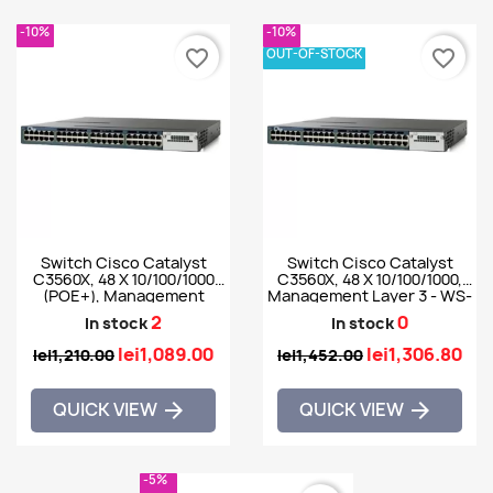
-10%
-10%
OUT-OF-STOCK
favorite_border
favorite_border
Switch Cisco Catalyst
Switch Cisco Catalyst
C3560X, 48 X 10/100/1000
C3560X, 48 X 10/100/1000,
(POE+), Management
Management Layer 3 - WS-
Layer 3 - WS-C3560X-
C3560X-48PF-E
2
0
In stock
In stock
48PF-S
lei1,089.00
lei1,306.80
lei1,210.00
lei1,452.00
QUICK VIEW
QUICK VIEW


-5%