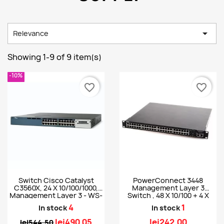

Relevance
Showing 1-9 of 9 item(s)
-10%
favorite_border
favorite_border
Switch Cisco Catalyst
PowerConnect 3448
C3560X, 24 X 10/100/1000,
Management Layer 3
Management Layer 3 - WS-
Switch , 48 X 10/100 + 4 X
C3560X-24T-S
SFP
4
1
In stock
In stock
lei490.05
lei242.00
lei544.50