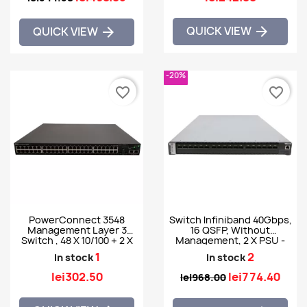
QUICK VIEW

QUICK VIEW

-20%
favorite_border
favorite_border
PowerConnect 3548
Switch Infiniband 40Gbps,
Management Layer 3
16 QSFP, Without
Switch , 48 X 10/100 + 2 X
Management, 2 X PSU -
SFP
Mellanox SX6015
1
2
In stock
In stock
lei302.50
lei774.40
lei968.00