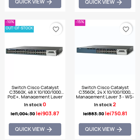
QUICK VIEW

QUICK VIEW

-10%
-15%
OUT-OF-STOCK
favorite_border
favorite_border
Switch Cisco Catalyst
Switch Cisco Catalyst
C3560X, 48 X 10/100/1000
C3560X, 24 X 10/100/1000,
PoE+, Management Layer
Management Layer 3 - WS-
2 - WS-C3560X-48PF-L
C3560X-24T-S - 2 X PSU
0
2
In stock
In stock
lei903.87
lei750.81
lei1,004.30
lei883.30
QUICK VIEW
QUICK VIEW

