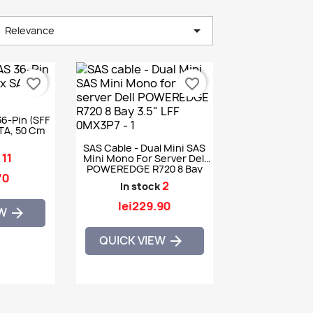

Relevance
favorite_border
favorite_border
36-Pin (SFF
ATA, 50 Cm
SAS Cable - Dual Mini SAS
11
k
Mini Mono For Server Dell
POWEREDGE R720 8 Bay
70
3.5" LFF 0MX3P7
2
In stock
lei229.90
EW

QUICK VIEW
