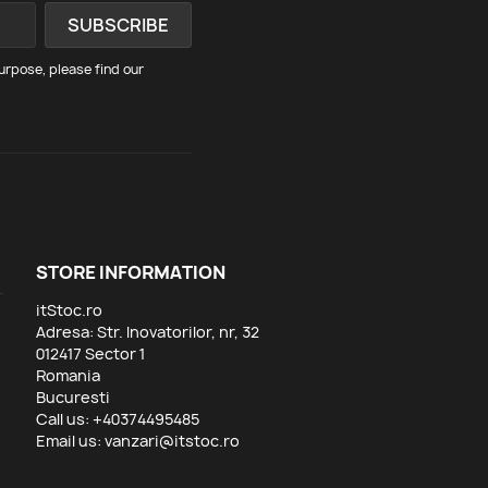
rpose, please find our
STORE INFORMATION
itStoc.ro
Adresa: Str. Inovatorilor, nr, 32
012417 Sector 1
Romania
Bucuresti
Call us:
+40374495485
Email us:
vanzari@itstoc.ro