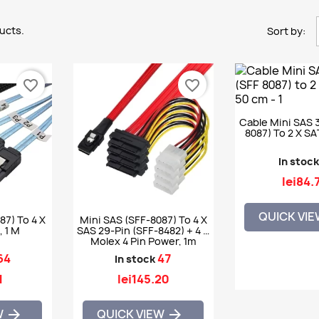
ucts.
Sort by:
favorite_border
favorite_border
Cable Mini SAS 
8087) To 2 X S
In stoc
lei84.
QUICK VI
87) To 4 X
Mini SAS (SFF-8087) To 4 X
 1 M
SAS 29-Pin (SFF-8482) + 4 X
Molex 4 Pin Power, 1m
64
47
In stock
1
lei145.20
W
QUICK VIEW

