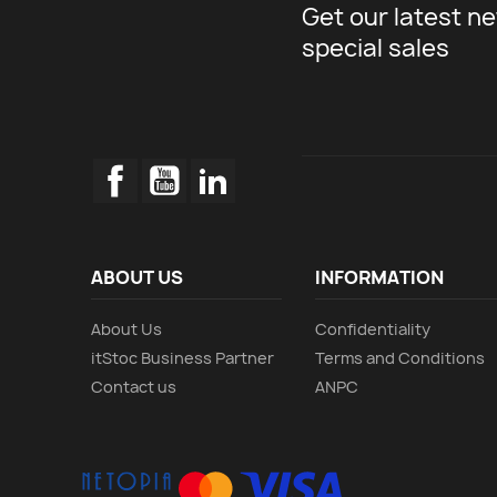
Get our latest n
special sales
Facebook
YouTube
LinkedIn
ABOUT US
INFORMATION
About Us
Confidentiality
itStoc Business Partner
Terms and Conditions
Contact us
ANPC