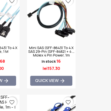
favorite_border
favorite_border
643) To 4 X
Mini SAS (SFF-8643) To 4 X
, 1 M
SAS 29-Pin (SFF-8482) + 4 X
Molex 4 Pin Power, 1m
68
16
In stock
00
lei157.30
EW
QUICK VIEW


favorite_border
favorite_border