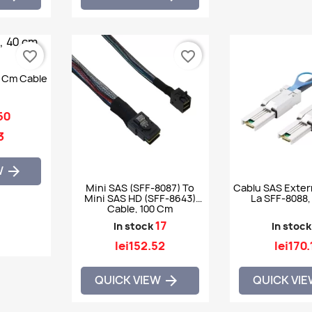
favorite_border
favorite_border
0 Cm Cable
50
3
W

Mini SAS (SFF-8087) To
Cablu SAS Exter
Mini SAS HD (SFF-8643)
La SFF-8088,
Cable, 100 Cm
17
In stock
In stock
lei152.52
lei170.
QUICK VIEW
QUICK VI
