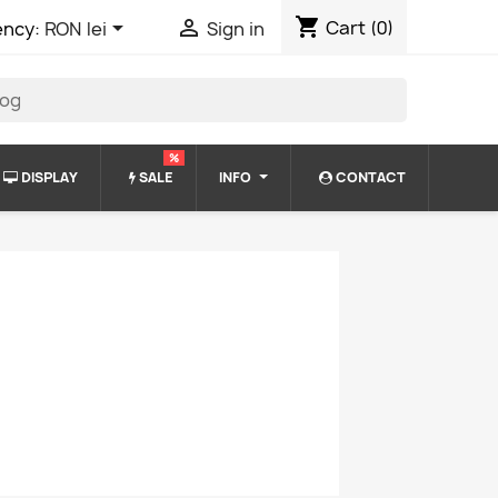
shopping_cart


Cart
(0)
ency:
RON lei
Sign in
%
DISPLAY
SALE
INFO
CONTACT