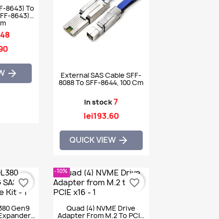
F-8643) To
SFF-8643)
1m
48
.90
EW

External SAS Cable SFF-
8088 To SFF-8644, 100 Cm
7
In stock
lei193.60
QUICK VIEW

-10%
favorite_border
favorite_border
380 Gen9
Quad (4) NVME Drive
Expander
Adapter From M.2 To PCIE