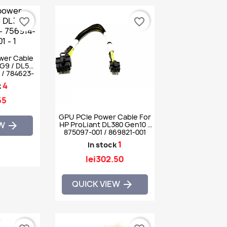
favorite_border
favorite_border
ower Cable
G9 / DL560
 / 784623-
4
k
55
GPU PCIe Power Cable For
EW

HP ProLiant DL380 Gen10 -
875097-001 / 869821-001
1
In stock
lei302.50
QUICK VIEW
