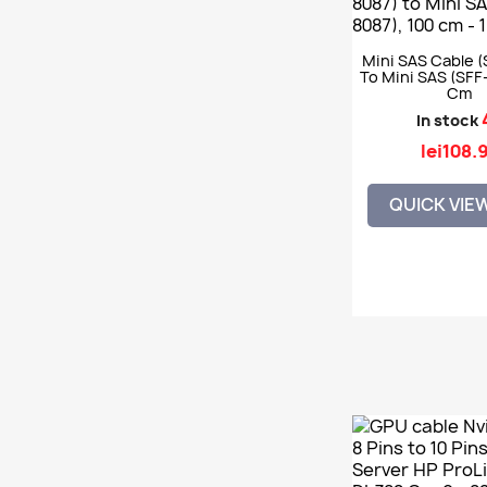
Mini SAS Cable (
To Mini SAS (SFF-
Cm
In stock
lei108.
QUICK VIE