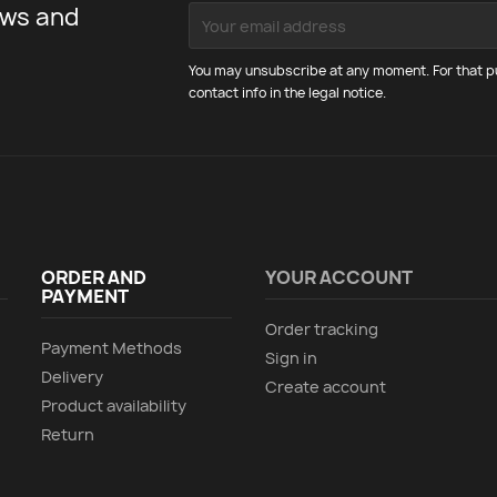
ews and
You may unsubscribe at any moment. For that pu
contact info in the legal notice.
ORDER AND
YOUR ACCOUNT
PAYMENT
Order tracking
Payment Methods
Sign in
Delivery
Create account
Product availability
Return