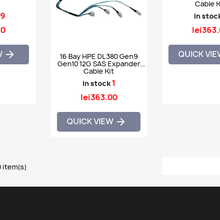
Cable K
9
In stoc
60
lei363
W
QUICK VI

16 Bay HPE DL380 Gen9
Gen10 12G SAS Expander
Cable Kit
1
In stock
lei363.00
QUICK VIEW

 item(s)