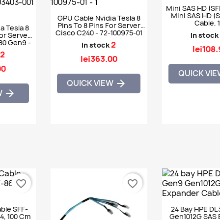
Mini SAS HD (SF
Mini SAS HD (
GPU Cable Nvidia Tesla 8
Cable, 
Pins To 8 Pins For Server
a Tesla 8
Cisco C240 - 72-100975-01
For Server
In stock
80 Gen9 -
2
In stock
lei108
123-001
2
lei363.00
00
QUICK VI
QUICK VIEW

W

favorite_border
favorite_border
ble SFF-
24 Bay HPE DL
4, 100 Cm
Gen1012G SAS 