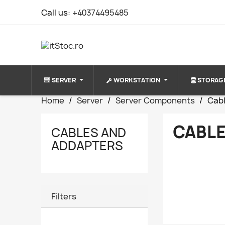
Call us:
+40374495485
SERVER
WORKSTATION
STORAG
Home
Server
Server Components
Cab
CABLE
CABLES AND
ADDAPTERS
Filters