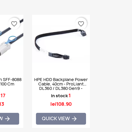
favorite_border
favorite_border
n SFF-8088
HPE HDD Backplane Power
 100 Cm
Cable, 40cm - ProLiant
DL360 / DL380 Gen9 -
756917-001 784624-001
17
1
In stock
13
lei108.90
EW
QUICK VIEW

