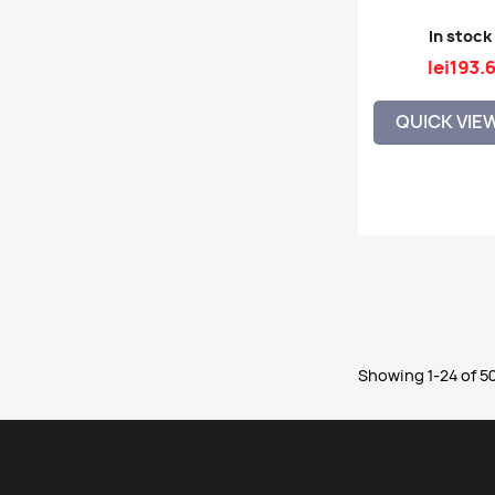
In stock
lei193.
QUICK VIE
Showing 1-24 of 50