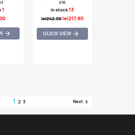
it
X16
1
13
k
In stock
.00
lei217.80
lei242.00
EW

QUICK VIEW

1

Next
2
3