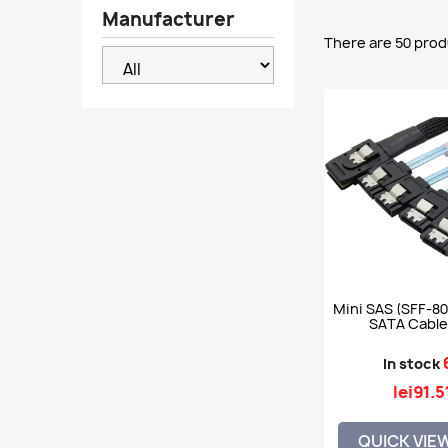
Manufacturer
There are 50 prod
Mini SAS (SFF-80
SATA Cable,
In stock
lei91.5
QUICK VIE