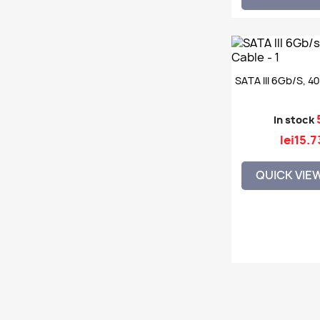
SATA III 6Gb/s, 4
In stock
lei15.7
QUICK VIE