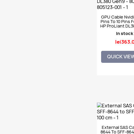
GPU Cable Nvidi
Pins To 10 Pins 
HP ProLiant DL3
803403-001 805
In stock
lei363.
QUICK VIE
External SAS Ca
8644 To SFF-864