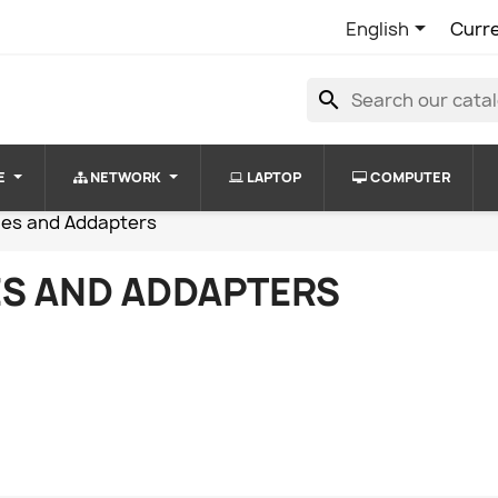

English
Curr
search
E
NETWORK
LAPTOP
COMPUTER
les and Addapters
S AND ADDAPTERS