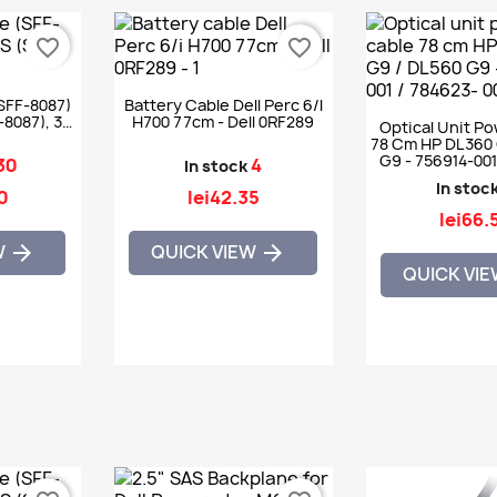
favorite_border
favorite_border
SFF-8087)
Battery Cable Dell Perc 6/i
-8087), 30
H700 77cm - Dell 0RF289
Optical Unit P
78 Cm HP DL360 
G9 - 756914-001
30
4
In stock
001
In stoc
0
lei42.35
lei66.
W
QUICK VIEW


QUICK VI