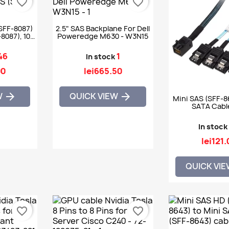
favorite_border
favorite_border
SFF-8087)
2.5" SAS Backplane For Dell
8087), 100
Poweredge M630 - W3N15
46
1
In stock
90
lei665.50
W
QUICK VIEW


Mini SAS (SFF-8
SATA Cable
In stock
lei121.
QUICK VI
favorite_border
favorite_border