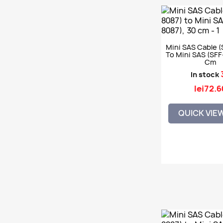
Mini SAS Cable (
To Mini SAS (SFF
Cm
In stock
lei72.6
QUICK VIE