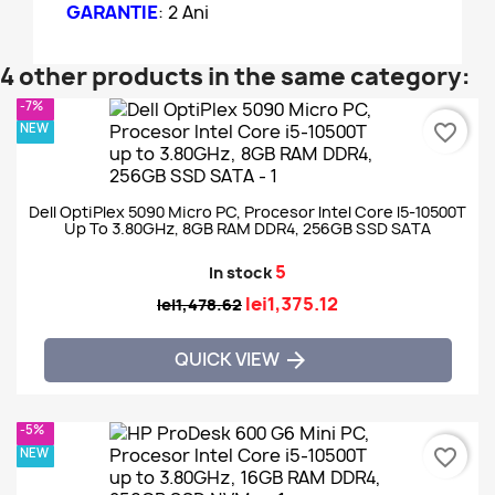
GARANTIE
: 2 Ani
4 other products in the same category:
-7%
NEW
favorite_border
Dell OptiPlex 5090 Micro PC, Procesor Intel Core I5-10500T
Up To 3.80GHz, 8GB RAM DDR4, 256GB SSD SATA
5
In stock
lei1,375.12
lei1,478.62
QUICK VIEW

-5%
NEW
favorite_border