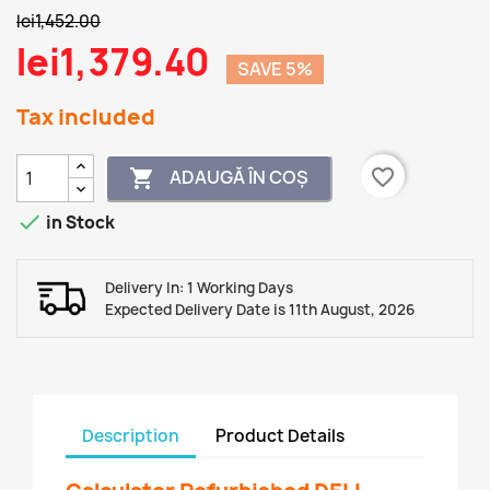
lei1,452.00
lei1,379.40
SAVE 5%
Tax included
favorite_border
ADAUGĂ ÎN COȘ


in Stock
Delivery In: 1 Working Days
Expected Delivery Date is 11th August, 2026
Description
Product Details