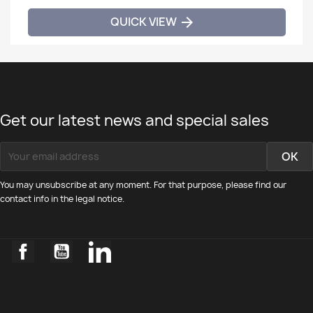
QUICK VIEW

Get our latest news and special sales
You may unsubscribe at any moment. For that purpose, please find our
contact info in the legal notice.
Facebook
YouTube
LinkedIn