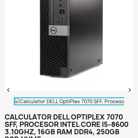


CALCULATOR DELL OPTIPLEX 7070
SFF, PROCESOR INTEL CORE I5-8600
3.10GHZ, 16GB RAM DDR4, 250GB