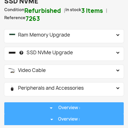
SSD NVME
Condition
Refurbished
In stock
3 Items
Reference
7263
Ram Memory Upgrade
SSD NVMe Upgrade
Video Cable
Peripherals and Accessories
arrow_drop_down
Overview :
arrow_drop_down
Overview :