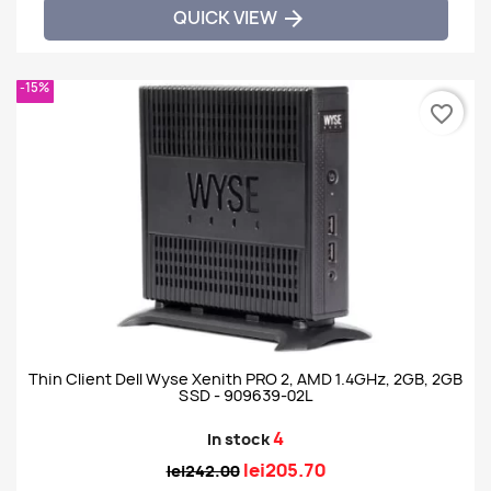
QUICK VIEW

-15%
favorite_border
Thin Client Dell Wyse Xenith PRO 2, AMD 1.4GHz, 2GB, 2GB
SSD - 909639-02L
4
In stock
lei205.70
lei242.00