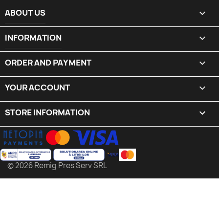
ABOUT US

INFORMATION

ORDER AND PAYMENT

YOUR ACCOUNT

STORE INFORMATION
keyboard_arrow_down
© 2026 Remig Pres Serv SRL