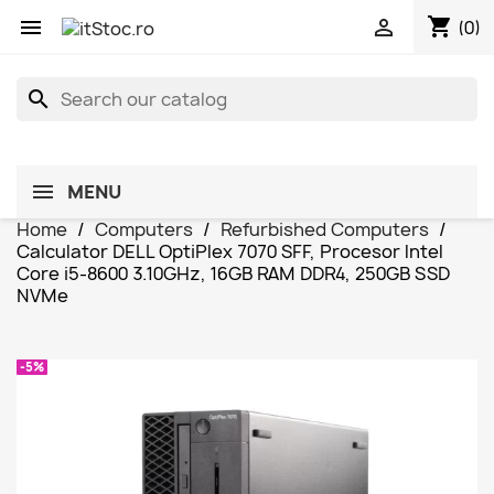
shopping_cart


(0)
search
MENU
Home
Computers
Refurbished Computers
Calculator DELL OptiPlex 7070 SFF, Procesor Intel
Core i5-8600 3.10GHz, 16GB RAM DDR4, 250GB SSD
NVMe
-5%