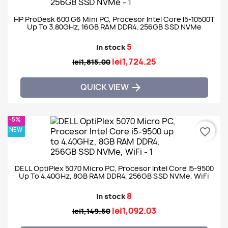
HP ProDesk 600 G6 Mini PC, Procesor Intel Core I5-10500T
Up To 3.80GHz, 16GB RAM DDR4, 256GB SSD NVMe
5
In stock
lei1,724.25
lei1,815.00
QUICK VIEW

-5%
NEW
favorite_border
DELL OptiPlex 5070 Micro PC, Procesor Intel Core I5-9500
Up To 4.40GHz, 8GB RAM DDR4, 256GB SSD NVMe, WiFi
8
In stock
lei1,092.03
lei1,149.50