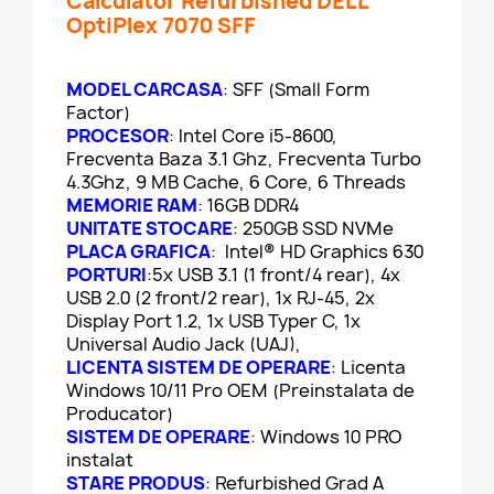
Calculator Refurbished DELL
OptiPlex 7070 SFF
MODEL CARCASA
: SFF (Small Form
Factor)
PROCESOR
: Intel Core i5-8600,
Frecventa Baza 3.1 Ghz, Frecventa Turbo
4.3Ghz, 9 MB Cache, 6 Core, 6 Threads
MEMORIE RAM
: 16GB DDR4
UNITATE STOCARE
: 250GB SSD NVMe
PLACA GRAFICA
: Intel® HD Graphics 630
PORTURI
:5x USB 3.1 (1 front/4 rear), 4x
USB 2.0 (2 front/2 rear), 1x RJ-45, 2x
Display Port 1.2, 1x USB Typer C, 1x
Universal Audio Jack (UAJ),
LICENTA SISTEM DE OPERARE
: Licenta
Windows 10/11 Pro OEM (Preinstalata de
Producator)
SISTEM DE OPERARE
: Windows 10 PRO
instalat
STARE PRODUS
: Refurbished Grad A