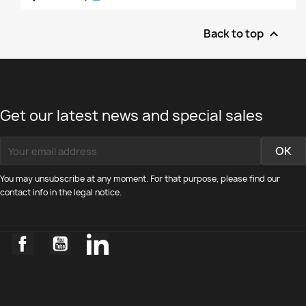
Back to top

Get our latest news and special sales
You may unsubscribe at any moment. For that purpose, please find our
contact info in the legal notice.
Facebook
YouTube
LinkedIn