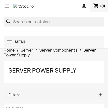
shopping_cart


(0)
search
MENU
Home
Server
Server Components
Server
Power Supply
SERVER POWER SUPPLY
Filters