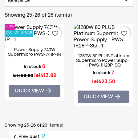

Relevance
Showing 25-26 of 26 item(s)
-10%
OUT-OF-STOCK
favorite_border
favorite_border
Power Supply 740W
Supermicro PWS-741P-1R
1280W 80 PLUS Platinum
Supermicro Power Supply
- PWS-1K28P-SQ
0
In stock
7
In stock
lei413.82
lei459.80
lei423.50
QUICK VIEW

QUICK VIEW

Showing 25-26 of 26 item(s)
2

Previous
1