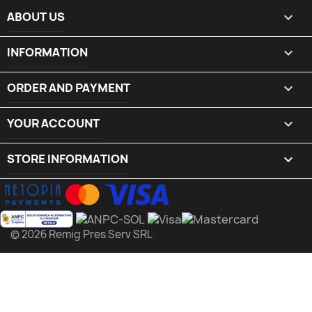
ABOUT US

INFORMATION

ORDER AND PAYMENT

YOUR ACCOUNT

STORE INFORMATION
keyboard_arrow_down
© 2026 Remig Pres Serv SRL