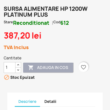
SURSA ALIMENTARE HP 1200W
PLATINUM PLUS
Stare
Reconditionat
Cod
612
387,20 lei
TVA Inclus
Cantitate
favorite_border

ADAUGA IN COS

Stoc Epuizat
Descriere
Detalii