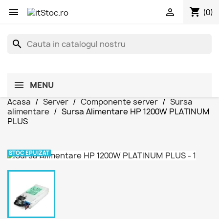
shopping_cart


(0)
search
MENU
Acasa
Server
Componente server
Sursa
alimentare
Sursa Alimentare HP 1200W PLATINUM
PLUS
STOC EPUIZAT