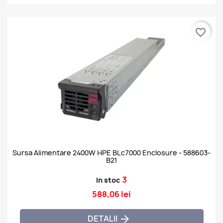
favorite_border
Sursa Alimentare 2400W HPE BLc7000 Enclosure - 588603-
B21
3
In stoc
588,06 lei
DETALII
