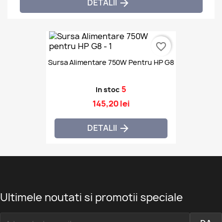
DETALII

favorite_border
Sursa Alimentare 750W Pentru HP G8
5
In stoc
145,20 lei
DETALII

Ultimele noutati si promotii speciale