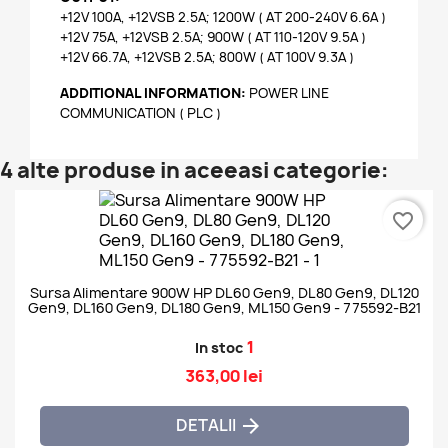
+12V 100A, +12VSB 2.5A; 1200W ( AT 200-240V 6.6A )
+12V 75A, +12VSB 2.5A; 900W ( AT 110-120V 9.5A )
+12V 66.7A, +12VSB 2.5A; 800W ( AT 100V 9.3A )
ADDITIONAL INFORMATION:
POWER LINE
COMMUNICATION ( PLC )
4 alte produse in aceeasi categorie:
favorite_border
Sursa Alimentare 900W HP DL60 Gen9, DL80 Gen9, DL120
Gen9, DL160 Gen9, DL180 Gen9, ML150 Gen9 - 775592-B21
1
In stoc
363,00 lei
DETALII
