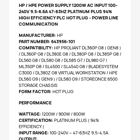
HP / HPE POWER SUPPLY 1200W AC INPUT 100-
240V 9.5-6.6A 47-63HZ PLATINUM PLUS 94%
HIGH EFFICIENCY PLC HOT PLUG - POWER LINE
COMMUNICATION
MANUFACTURER:
HP
PART NUMBER:
643956-101
COMPATIBILITY:
HP PROLIANT DL360P G8 ( GEN8 )
/ DL360P G8 / DL380E G8 / DL380P G8 / DL385P G8 /
DL560 G8 / DL580 G8 / DL585 G7 / DL980 G7 /
ML350P G8 / SL4500 / SL4540 G8 / BLADESYSTEM
C3000 / DL380Z G8 VIRTUAL WORKSTATION / HPE
DL560 G9 ( GEN9 ) / DL580 G9 / STOREONCE 6500
STORAGE CHASSIS
FORM FACTOR:
HOT PLUG
PERFORMANCE
WATTAGE:
1200W / 900W / 800W
CERTIFICATION:
PLATINUM PLUS ( 94%
EFFICIENCY )
INPUT RANGE:
100-240V ~ 47-63HZ 9.5-4.5A
OUTPUT: