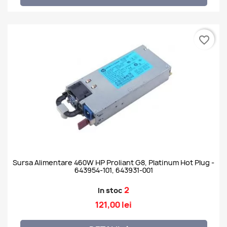
favorite_border
Sursa Alimentare 460W HP Proliant G8, Platinum Hot Plug -
643954-101, 643931-001
2
In stoc
121,00 lei