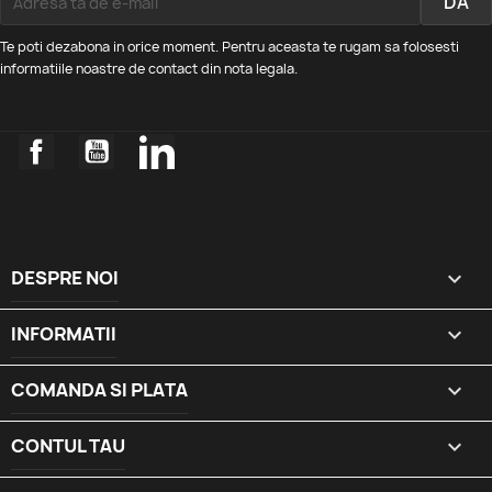
Te poti dezabona in orice moment. Pentru aceasta te rugam sa folosesti
informatiile noastre de contact din nota legala.
Facebook
YouTube
LinkedIn
DESPRE NOI

INFORMATII

COMANDA SI PLATA

CONTUL TAU
