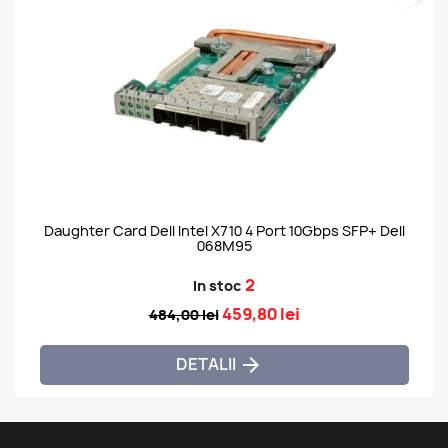
Daughter Card Dell Intel X710 4 Port 10Gbps SFP+ Dell
068M95
2
In stoc
459,80 lei
484,00 lei
DETALII
