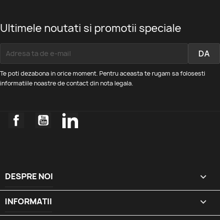
Ultimele noutati si promotii speciale
Te poti dezabona in orice moment. Pentru aceasta te rugam sa folosesti
informatiile noastre de contact din nota legala.
Facebook
YouTube
LinkedIn
DESPRE NOI

INFORMATII
