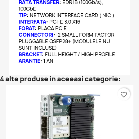
RATA TRANSFER
:
EDR IB (100Gb/s),
100GbE
TIP
:
NETWORK INTERFACE CARD ( NIC )
INTERFATA
:
PCI-E 3.0 X16
FORAT
:
PLACA PCIE
CONNECTORI
:
2 SMALL FORM FACTOR
PLUGGABLE QSFP28+ (MODULELE NU
SUNT INCLUSE)
BRACKET
:
FULL HEIGHT / HIGH PROFILE
ARANTIE
:
1 AN
4 alte produse in aceeasi categorie:
favorite_border