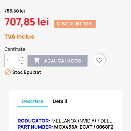
786,50 lei
707,85 lei
DISCOUNT 10%
TVA Inclus
Cantitate
favorite_border

ADAUGA IN COS

Stoc Epuizat
Descriere
Detalii
RODUCATOR
:
MELLANOX (NVIDIA) / DELL
PART NUMBER
:
MCX456A-ECAT / 0068F2