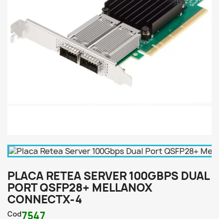
PLACA RETEA SERVER 100GBPS DUAL
PORT QSFP28+ MELLANOX
CONNECTX-4
Cod
7547