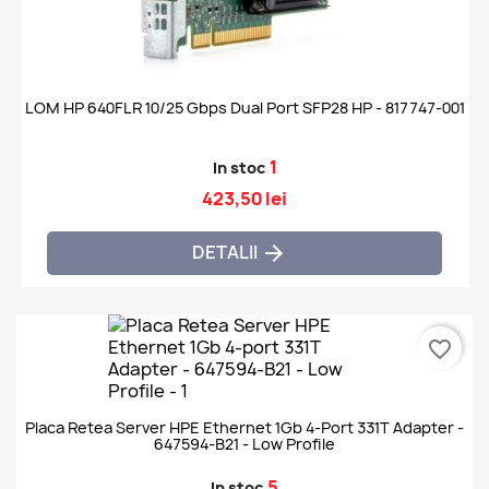
LOM HP 640FLR 10/25 Gbps Dual Port SFP28 HP - 817747-001
1
In stoc
423,50 lei
DETALII

favorite_border
Placa Retea Server HPE Ethernet 1Gb 4-Port 331T Adapter -
647594-B21 - Low Profile
5
In stoc