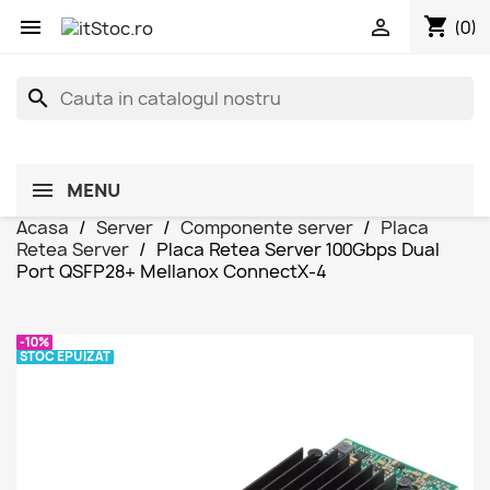
shopping_cart


(0)
search
MENU
Acasa
Server
Componente server
Placa
Retea Server
Placa Retea Server 100Gbps Dual
Port QSFP28+ Mellanox ConnectX-4
-10%
STOC EPUIZAT