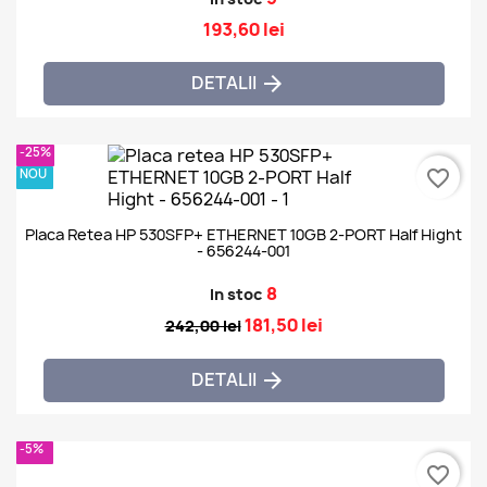
193,60 lei
DETALII

-25%
NOU
favorite_border
Placa Retea HP 530SFP+ ETHERNET 10GB 2-PORT Half Hight
- 656244-001
8
In stoc
181,50 lei
242,00 lei
DETALII

-5%
favorite_border