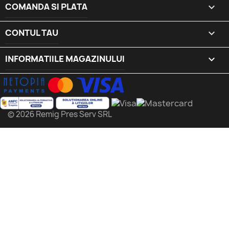
COMANDA SI PLATA

CONTUL TAU

INFORMATIILE MAGAZINULUI
keyboard_arrow_down
© 2026 Remig Pres Serv SRL