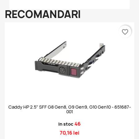
RECOMANDARI
favorite_border
Caddy HP 2.5" SFF G8 Gen8, G9 Gen9, G10 Gen10 - 651687-
001
46
In stoc
70,16 lei