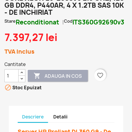
GB DDR4, P440AR, 4 X 1.2TB SAS 10K
- DE INCHIRIAT
Stare
Reconditionat
Cod
ITS360G92690v3
7.397,27 lei
TVA Inclus
Cantitate
favorite_border

ADAUGA IN COS

Stoc Epuizat
Descriere
Detalii
Server HP Proliant DL360 G9 - De