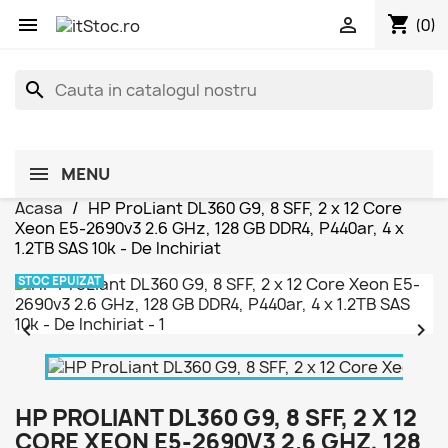
shopping_cart


(0)
search
MENU
Acasa
HP ProLiant DL360 G9, 8 SFF, 2 x 12 Core
Xeon E5-2690v3 2.6 GHz, 128 GB DDR4, P440ar, 4 x
1.2TB SAS 10k - De Inchiriat
STOC EPUIZAT


HP PROLIANT DL360 G9, 8 SFF, 2 X 12
CORE XEON E5-2690V3 2.6 GHZ, 128