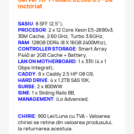
inchiriat
SASIU
: 8 SFF (2,5"),
PROCESOR
: 2 x 12 Core Xeon E5-2690v3,
30M Cache, 2.60 GHz, Turbo 3.6GHz,
RAM
: 128GB DDR4 (8 X 16GB 2400Mhz),
CONTROLLER STORAGE
: Smart Array
P440 ar 2GB Cache + Battery,
LAN ON MOTHERBOARD
: 1 x 331i (4 x 1
Gbps Integrat),
CADDY
: 8 x Caddy 2.5 HP G8 G9,
HARD DRIVE
: 4 x 1.2TB SAS 10K,
SURSE
: 2 x 800WW
SINE
: 1 x Sliding Rails BB,
MANAGEMENT
: iLo Advanced,
CHIRIE
: 900 Lei/Luna cu TVA - Valoarea
chiriei se retine din valoarea produsului,
la returnarea acestuia.