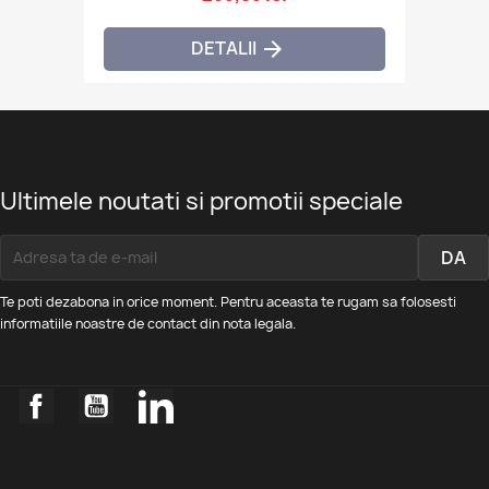
DETALII

Ultimele noutati si promotii speciale
Te poti dezabona in orice moment. Pentru aceasta te rugam sa folosesti
informatiile noastre de contact din nota legala.
Facebook
YouTube
LinkedIn