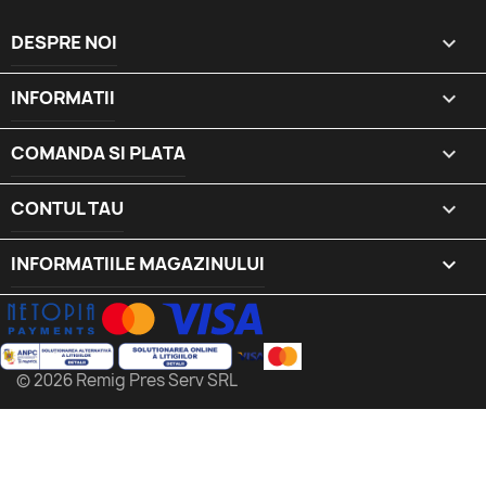
DESPRE NOI

INFORMATII

COMANDA SI PLATA

CONTUL TAU

INFORMATIILE MAGAZINULUI
keyboard_arrow_down
© 2026 Remig Pres Serv SRL