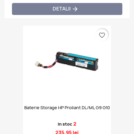
DETALII

favorite_border
Baterie Storage HP Proliant DL/ML G9 G10
2
In stoc
235,95 lei