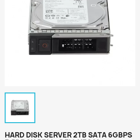
HARD DISK SERVER 2TB SATA 6GBPS