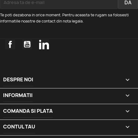
Te poti dezabona in orice moment. Pentru aceasta te rugam sa folosesti
informatiile noastre de contact din nota legala.
Facebook
YouTube
LinkedIn
DESPRE NOI

INFORMATII

COMANDA SI PLATA

CONTUL TAU
