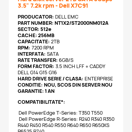
3.5" 7.2k rpm - Dell X7C91
PRODUCATOR:
DELL EMC
PART NUMBER: NT1X2/ST2000NM012A
SECTOR:
512e
CACHE: 256MB
CAPACITATE:
2TB
RPM:
7200 RPM
INTERFATA:
SATA
RATE TRANSFER:
6GB/S
FORM FACTOR:
3.5 INCH LFF + CADDY
DELL G14 G15 G16
HARD DRIVE SERIE / CLASA:
ENTERPRISE
CONDITIE:
NOU, SCOS DIN SERVER NOU
GARANTIE: 1 AN
COMPATIBILITATE*:
Dell PowerEdge T-Series: T350 T550
Dell PowerEdge R-Series: R240 R340 R350
R440 R450 R540 R550 R640 R650 R650XS
R6525 R740