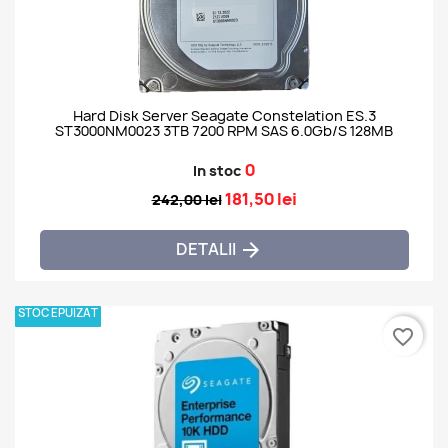
Hard Disk Server Seagate Constelation ES.3
ST3000NM0023 3TB 7200 RPM SAS 6.0Gb/s 128MB
0
In stoc
181,50 lei
242,00 lei
DETALII

STOC EPUIZAT
favorite_border