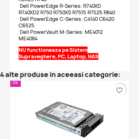
Dell PowerEdge R-Series: R740XD
R740XD2 R750 R750XS R7515 R7525 R840
Dell PowerEdge C-Series: C4140 C6420
C6525
Dell PowerVault M-Series: ME4012
ME4084
NU functioneaza pe Sistem
Supraveghere, PC, Laptop, NAS
4 alte produse in aceeasi categorie:
-5%
favorite_border