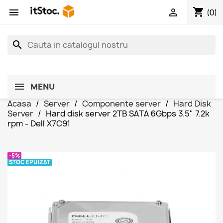
shopping_cart


(0)
search
MENU
Acasa
Server
Componente server
Hard Disk
Server
Hard disk server 2TB SATA 6Gbps 3.5" 7.2k
rpm - Dell X7C91
-5%
STOC EPUIZAT