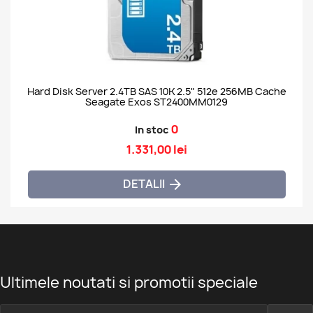
Hard Disk Server 2.4TB SAS 10K 2.5" 512e 256MB Cache
Seagate Exos ST2400MM0129
0
In stoc
1.331,00 lei
DETALII

Ultimele noutati si promotii speciale