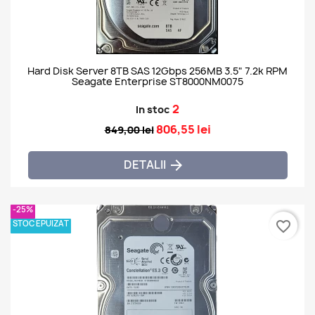
Hard Disk Server 8TB SAS 12Gbps 256MB 3.5" 7.2k RPM
Seagate Enterprise ST8000NM0075
2
In stoc
806,55 lei
849,00 lei
DETALII

-25%
STOC EPUIZAT
favorite_border