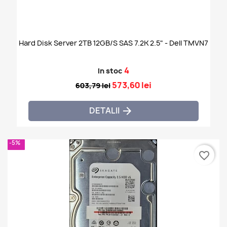
Hard Disk Server 2TB 12GB/s SAS 7.2K 2.5" - Dell TMVN7
4
In stoc
573,60 lei
603,79 lei
DETALII

-5%
favorite_border