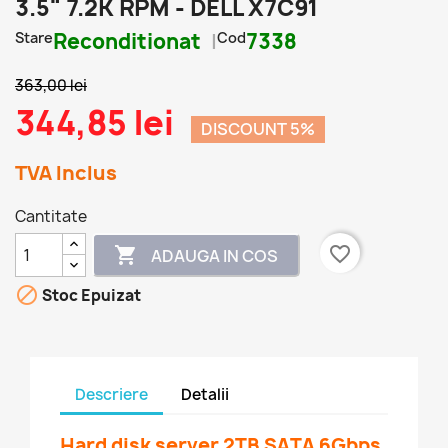
3.5" 7.2K RPM - DELL X7C91
Stare
Reconditionat
Cod
7338
363,00 lei
344,85 lei
DISCOUNT 5%
TVA Inclus
Cantitate
favorite_border

ADAUGA IN COS

Stoc Epuizat
Descriere
Detalii
Hard disk server 2TB SATA 6Gbps