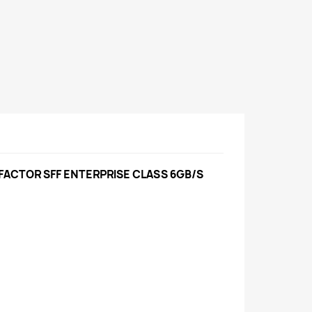
 FACTOR SFF ENTERPRISE CLASS 6GB/S