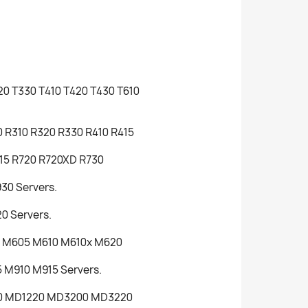
320 T330 T410 T420 T430 T610
30 R310 R320 R330 R410 R415
715 R720 R720XD R730
30 Servers.
0 Servers.
0 M605 M610 M610x M620
 M910 M915 Servers.
200 MD1220 MD3200 MD3220