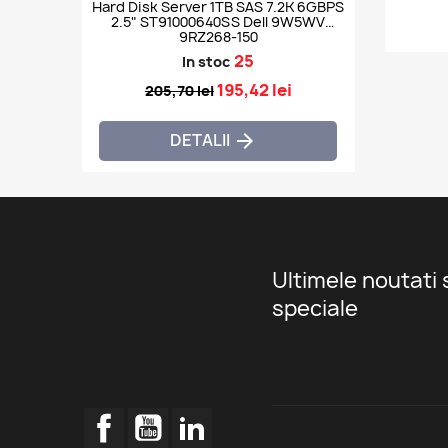
Hard Disk Server 1TB SAS 7.2K 6GBPS
2.5" ST91000640SS Dell 9W5WV
9RZ268-150
25
In stoc
195,42 lei
205,70 lei
DETALII

Ultimele noutati 
speciale
Facebook
YouTube
LinkedIn