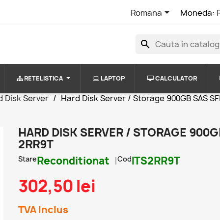

Romana
Moneda:
search
RETELISTICA
LAPTOP
CALCULATOR
d Disk Server
Hard Disk Server / Storage 900GB SAS SF
HARD DISK SERVER / STORAGE 900GB
2RR9T
Stare
Reconditionat
Cod
ITS2RR9T
302,50 lei
TVA Inclus