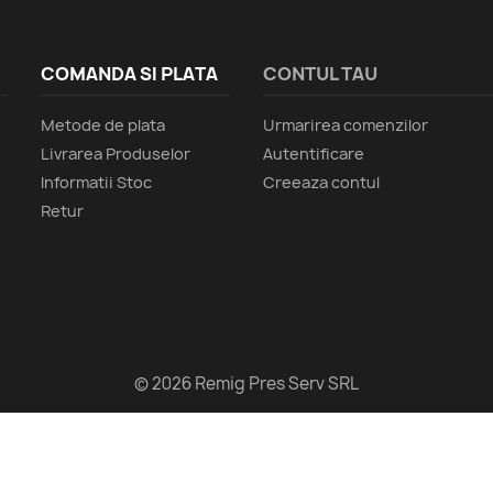
COMANDA SI PLATA
CONTUL TAU
Metode de plata
Urmarirea comenzilor
Livrarea Produselor
Autentificare
Informatii Stoc
Creeaza contul
Retur
© 2026 Remig Pres Serv SRL