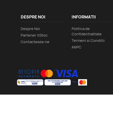
DESPRE NOI
INFORMATII
Despre Noi
Politica de
Confidentialitate
Partener itStoc
Termeni si Conditii
Contacteaza-ne
ANPC