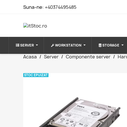
Suna-ne:
+40374495485
SERVER
WORKSTATION
STORAGE
Acasa
Server
Componente server
Har
STOC EPUIZAT