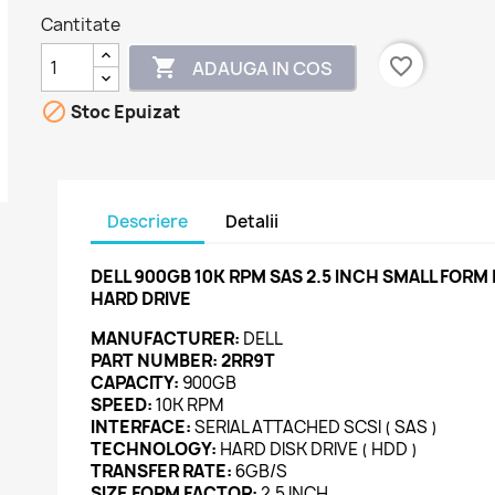
Cantitate
favorite_border

ADAUGA IN COS

Stoc Epuizat
Descriere
Detalii
DELL 900GB 10K RPM SAS 2.5 INCH SMALL FORM
HARD DRIVE
MANUFACTURER:
DELL
PART NUMBER:
2RR9T
CAPACITY:
900GB
SPEED:
10K RPM
INTERFACE:
SERIAL ATTACHED SCSI ( SAS )
TECHNOLOGY:
HARD DISK DRIVE ( HDD )
TRANSFER RATE:
6GB/S
SIZE FORM FACTOR:
2.5 INCH