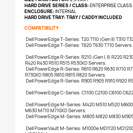
HARD DRIVE SERIES / CLASS:
ENTERPRISE CLASS
ENCLOSURE:
INTERNAL
HARD DRIVE TRAY:
TRAY / CADDY INCLUDED
COMPATIBILITY
Dell PowerEdge T-Series: T20 T110 (Gen II) T310 T
Dell PowerEdge T-Series: T620 T630 T710 Servers.
Dell PowerEdge R-Series: R210 (Gen I, II) R220 R2
R420 R430 R510 R515 R530XD Servers.
Dell PowerEdge R-Series: R610 R620 R630 R710 R
R730XD R805 R810 R815 R820 Servers.
Dell PowerEdge R-Series: R900 R905 R910 R920 R9
Dell PowerEdge C-Series: C1100 C2100 C6100 C622
Dell PowerEdge M-Series: M420 M510 M520 M60
M630 M710 M710XD Servers.
Dell PowerEdge M-Series: M805 M820 M830 M905
Dell PowerVault M-Series: M1000e MD1120 MD1