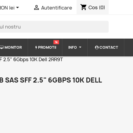
shopping_cart


Cos
(0)
RON lei
Autentificare
%
MONITOR
PROMOTII
INFO
CONTACT
F 2.5" 6Gbps 10K Dell 2RR9T
 SAS SFF 2.5" 6GBPS 10K DELL