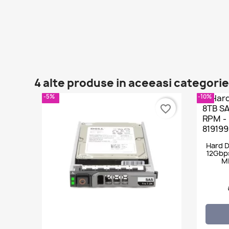
4 alte produse in aceeasi categorie
-5%
-10%
favorite_border
Hard D
12Gbps
M