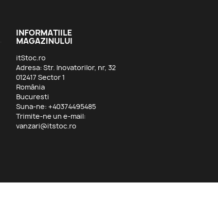
INFORMATIILE
MAGAZINULUI
itStoc.ro
Adresa: Str. Inovatorilor, nr, 32
012417 Sector 1
România
Bucuresti
Suna-ne:
+40374495485
Trimite-ne un e-mail:
vanzari@itstoc.ro