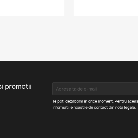
si promotii
Te poti dezabona in orice moment. Pentru aceas
informatiile noastre de contact din nota legala.