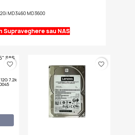
420i MD3460 MD3600
em Supraveghere sau NAS
favorite_border
favorite_border
 12G 7.2k
0045