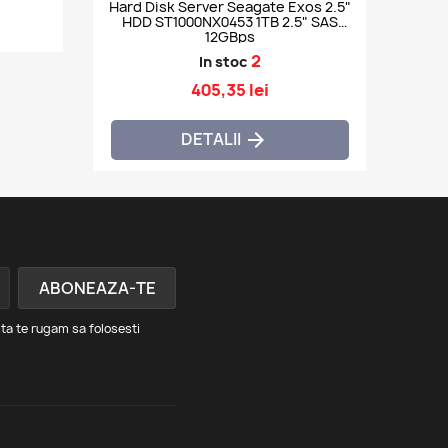
Hard Disk Server Seagate Exos 2.5"
HDD ST1000NX0453 1TB 2.5" SAS
12GBps
2
In stoc
405,35 lei
DETALII

ta te rugam sa folosesti