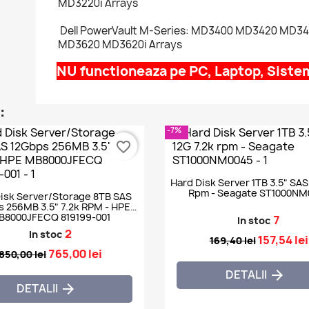
MD3220i Arrays
Dell PowerVault M-Series: MD3400 MD3420 MD3
MD3620 MD3620i Arrays
NU functioneaza pe PC, Laptop, Sist
:
-7%
favorite_border
Hard Disk Server 1TB 3.5" SAS
Rpm - Seagate ST1000NM
isk Server/Storage 8TB SAS
 256MB 3.5" 7.2k RPM - HPE
B8000JFECQ 819199-001
7
In stoc
2
In stoc
157,54 lei
169,40 lei
765,00 lei
850,00 lei
DETALII

DETALII
