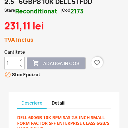
2.5" 6GBPS 10K DELL 5TFDD
Stare
Reconditionat
Cod
2173
231,11 lei
TVA Inclus
Cantitate
favorite_border

ADAUGA IN COS

Stoc Epuizat
Descriere
Detalii
DELL 600GB 10K RPM SAS 2.5 INCH SMALL
FORM FACTOR SFF ENTERPRISE CLASS 6GB/S