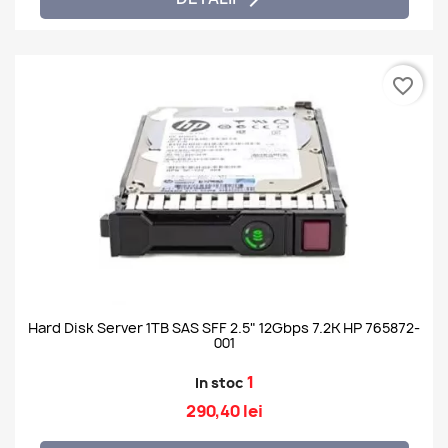
favorite_border
Hard Disk Server 1TB SAS SFF 2.5" 12Gbps 7.2K HP 765872-
001
1
In stoc
290,40 lei