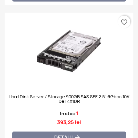
favorite_border
Hard Disk Server / Storage 900GB SAS SFF 2.5" 6Gbps 10K
Dell 4X1DR
1
In stoc
393,25 lei
DETALII
