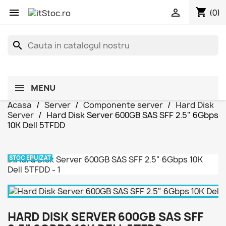
shopping_cart


(0)
search
MENU
Acasa
Server
Componente server
Hard Disk
Server
Hard Disk Server 600GB SAS SFF 2.5" 6Gbps
10K Dell 5TFDD
STOC EPUIZAT
HARD DISK SERVER 600GB SAS SFF