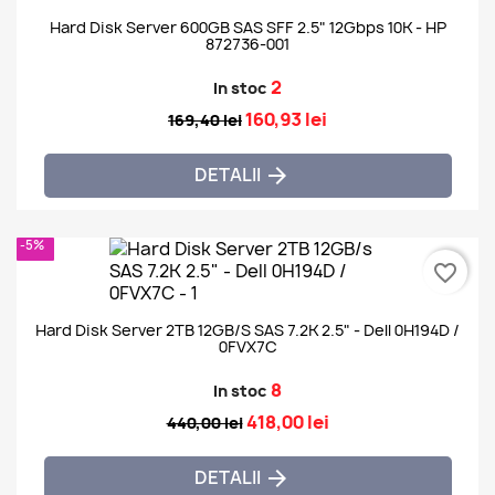
Hard Disk Server 600GB SAS SFF 2.5" 12Gbps 10K - HP
872736-001
2
In stoc
160,93 lei
169,40 lei
DETALII

-5%
favorite_border
Hard Disk Server 2TB 12GB/s SAS 7.2K 2.5" - Dell 0H194D /
0FVX7C
8
In stoc
418,00 lei
440,00 lei
DETALII
