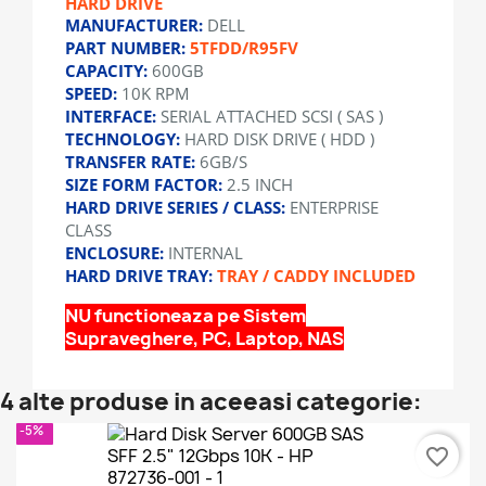
HARD DRIVE
MANUFACTURER:
DELL
PART NUMBER:
5TFDD/R95FV
CAPACITY:
600GB
SPEED:
10K RPM
INTERFACE:
SERIAL ATTACHED SCSI ( SAS )
TECHNOLOGY:
HARD DISK DRIVE ( HDD )
TRANSFER RATE:
6GB/S
SIZE FORM FACTOR:
2.5 INCH
HARD DRIVE SERIES / CLASS:
ENTERPRISE
CLASS
ENCLOSURE:
INTERNAL
HARD DRIVE TRAY:
TRAY / CADDY INCLUDED
NU functioneaza pe Sistem
Supraveghere, PC, Laptop, NAS
4 alte produse in aceeasi categorie:
-5%
favorite_border