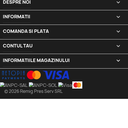
DESPRE NOI

INFORMATII

COMANDA SI PLATA

CONTUL TAU

INFORMATIILE MAGAZINULUI
keyboard_arrow_down
© 2026 Remig Pres Serv SRL