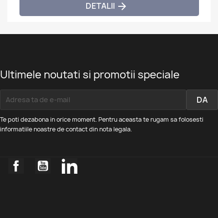
DETALII

Ultimele noutati si promotii speciale
Te poti dezabona in orice moment. Pentru aceasta te rugam sa folosesti
informatiile noastre de contact din nota legala.
Facebook
YouTube
LinkedIn