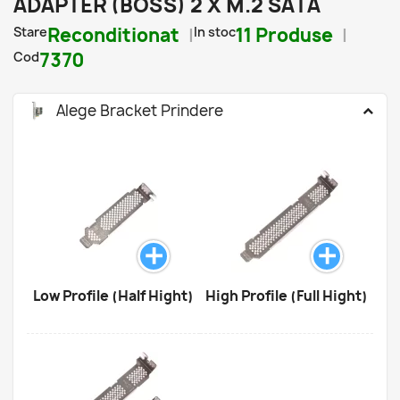
ADAPTER (BOSS) 2 X M.2 SATA
Stare
Reconditionat
In stoc
11 Produse
Cod
7370
Alege Bracket Prindere
Low Profile (Half Hight)
High Profile (Full Hight)