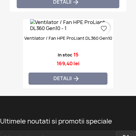
DETALII

favorite_border
Ventilator / Fan HPE ProLiant DL360 Gen10
15
In stoc
169,40 lei
DETALII

Ultimele noutati si promotii speciale