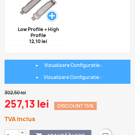
Low Profile + High
Profile
12,10 lei
arrow_drop_down
Vizualizare Configuratie :
arrow_drop_down
Vizualizare Configuratie :
302,50 lei
257,13 lei
DISCOUNT 15%
TVA Inclus