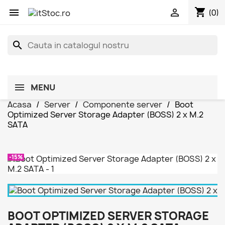
shopping_cart


(0)
search
MENU
Acasa
Server
Componente server
Boot
Optimized Server Storage Adapter (BOSS) 2 x M.2
SATA
-15%
BOOT OPTIMIZED SERVER STORAGE