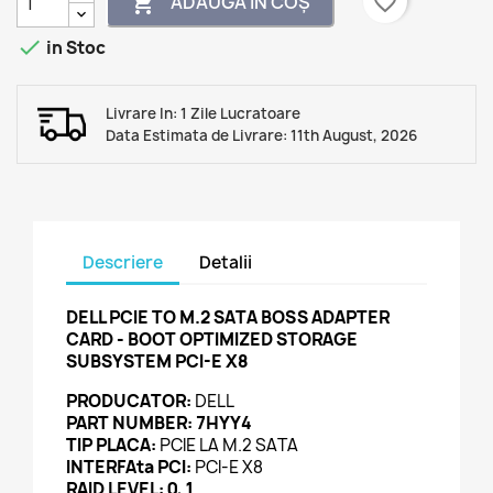
favorite_border
ADAUGĂ ÎN COȘ


in Stoc
Livrare In: 1 Zile Lucratoare
Data Estimata de Livrare: 11th August, 2026
Descriere
Detalii
DELL PCIE TO M.2 SATA BOSS ADAPTER
CARD - BOOT OPTIMIZED STORAGE
SUBSYSTEM PCI-E X8
PRODUCATOR:
DELL
PART NUMBER:
7HYY4
TIP PLACA:
PCIE LA M.2 SATA
INTERFAta PCI:
PCI-E X8
RAID LEVEL: 0, 1