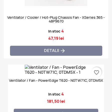
Ventilator / Cooler / Hot-Plug Chassis Fan - XSeries 365 -
48P9670
4
In stoc
47,19 lei
DETALII

favorite_border
Ventilator / Fan - PowerEdge T620 - N0TW71C, 0TDM5X
4
In stoc
181,50 lei