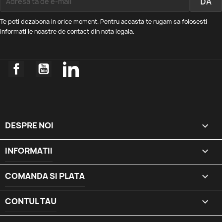
Te poti dezabona in orice moment. Pentru aceasta te rugam sa folosesti
informatiile noastre de contact din nota legala.
Facebook
YouTube
LinkedIn
DESPRE NOI

INFORMATII

COMANDA SI PLATA

CONTUL TAU
