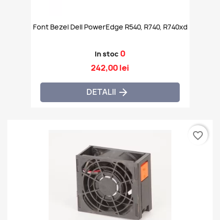
Font Bezel Dell PowerEdge R540, R740, R740xd
0
In stoc
242,00 lei
DETALII

favorite_border