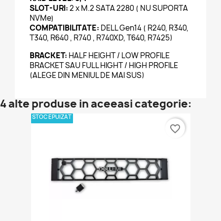
SLOT-URI:
2 x M.2 SATA 2280 ( NU SUPORTA
NVMe)
COMPATIBILITATE:
DELL Gen14 ( R240, R340,
T340, R640 , R740 , R740XD, T640, R7425)
BRACKET:
HALF HEIGHT / LOW PROFILE
BRACKET SAU FULL HIGHT / HIGH PROFILE
(ALEGE DIN MENIUL DE MAI SUS)
4 alte produse in aceeasi categorie:
STOC EPUIZAT
favorite_border