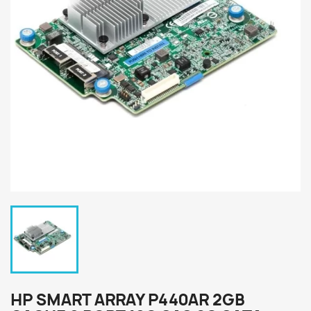
HP SMART ARRAY P440AR 2GB