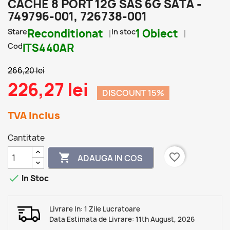
CACHE 8 PORT 12G SAS 6G SATA -
749796-001, 726738-001
Stare
Reconditionat
In stoc
1 Obiect
Cod
ITS440AR
266,20 lei
226,27 lei
DISCOUNT 15%
TVA Inclus
Cantitate
favorite_border

ADAUGA IN COS

In Stoc
Livrare In: 1 Zile Lucratoare
Data Estimata de Livrare: 11th August, 2026