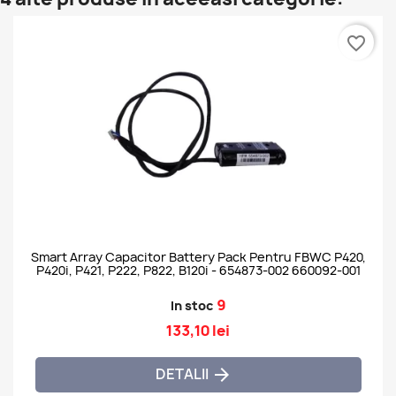
favorite_border
Smart Array Capacitor Battery Pack Pentru FBWC P420,
P420i, P421, P222, P822, B120i - 654873-002 660092-001
9
In stoc
133,10 lei
DETALII
