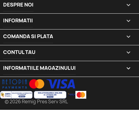
DESPRE NOI

INFORMATII

COMANDA SI PLATA

CONTUL TAU

INFORMATIILE MAGAZINULUI
keyboard_arrow_down
© 2026 Remig Pres Serv SRL