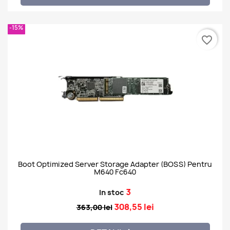
-15%
favorite_border
Boot Optimized Server Storage Adapter (BOSS) Pentru
M640 Fc640
3
In stoc
308,55 lei
363,00 lei