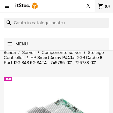
shopping_cart


(0)
search
MENU
Acasa
Server
Componente server
Storage
Controller
HP Smart Array P440ar 2GB Cache 8
Port 12G SAS 6G SATA - 749796-001, 726738-001
-15%