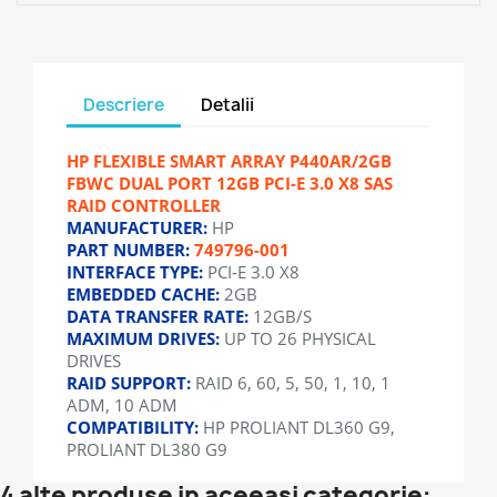
Descriere
Detalii
HP FLEXIBLE SMART ARRAY P440AR/2GB
FBWC DUAL PORT 12GB PCI-E 3.0 X8 SAS
RAID CONTROLLER
MANUFACTURER:
HP
PART NUMBER:
749796-001
INTERFACE TYPE:
PCI-E 3.0 X8
EMBEDDED CACHE:
2GB
DATA TRANSFER RATE:
12GB/S
MAXIMUM DRIVES:
UP TO 26 PHYSICAL
DRIVES
RAID SUPPORT:
RAID 6, 60, 5, 50, 1, 10, 1
ADM, 10 ADM
COMPATIBILITY:
HP PROLIANT DL360 G9,
PROLIANT DL380 G9
4 alte produse in aceeasi categorie: