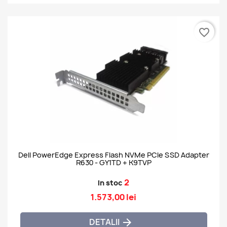
favorite_border
Dell PowerEdge Express Flash NVMe PCIe SSD Adapter
R630 - GY1TD + K9TVP
2
In stoc
1.573,00 lei
DETALII
