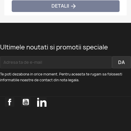
DETALII

Ultimele noutati si promotii speciale
Te poti dezabona in orice moment. Pentru aceasta te rugam sa folosesti
informatiile noastre de contact din nota legala.
Facebook
YouTube
LinkedIn