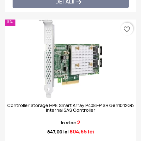
DETALII

-5%
favorite_border
Controller Storage HPE Smart Array P408i-P SR Gen10 12Gb
Internal SAS Controller
2
In stoc
804,65 lei
847,00 lei