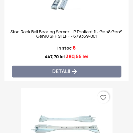
Sine Rack Ball Bearing Server HP Proliant 1U Gen8 Gen9
Gen10 SFF Si LFF - 679369-001
6
In stoc
380,55 lei
447,70 lei
DETALII

favorite_border