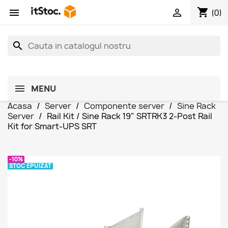
shopping_cart


(0)
search
MENU
Acasa
Server
Componente server
Sine Rack
Server
Rail Kit / Sine Rack 19" SRTRK3 2-Post Rail
Kit for Smart-UPS SRT
-10%
STOC EPUIZAT