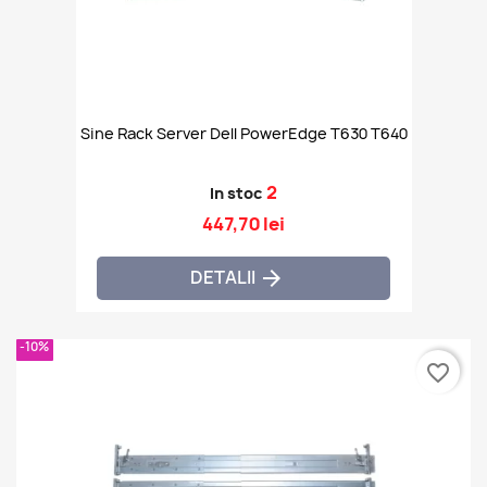
Sine Rack Server Dell PowerEdge T630 T640
2
In stoc
447,70 lei
DETALII

-10%
favorite_border