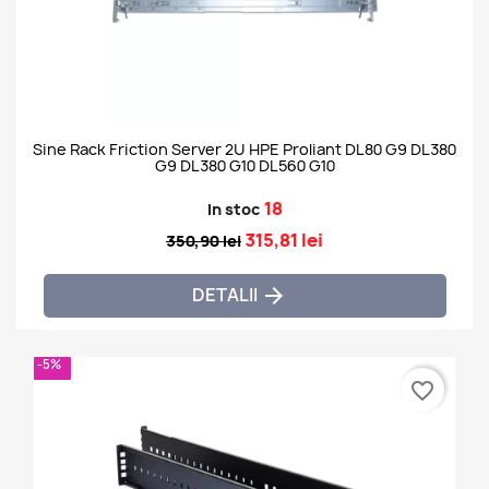
Sine Rack Friction Server 2U HPE Proliant DL80 G9 DL380
G9 DL380 G10 DL560 G10
18
In stoc
315,81 lei
350,90 lei
DETALII

-5%
favorite_border