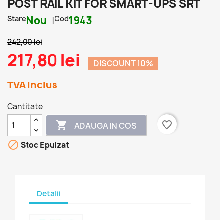
POST RAIL KIT FOR SMART-UPS SRT
Stare
Nou
Cod
1943
242,00 lei
217,80 lei
DISCOUNT 10%
TVA Inclus
Cantitate
favorite_border

ADAUGA IN COS

Stoc Epuizat
Detalii