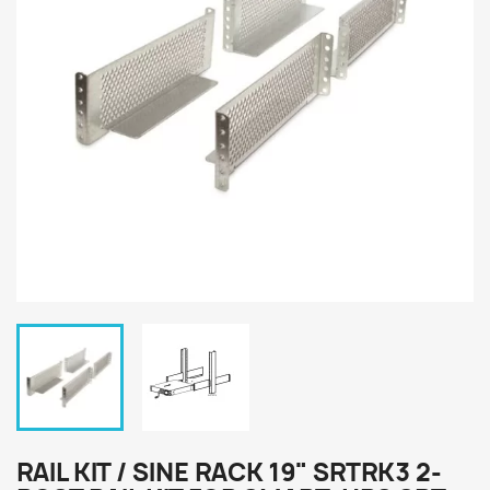
RAIL KIT / SINE RACK 19" SRTRK3 2-