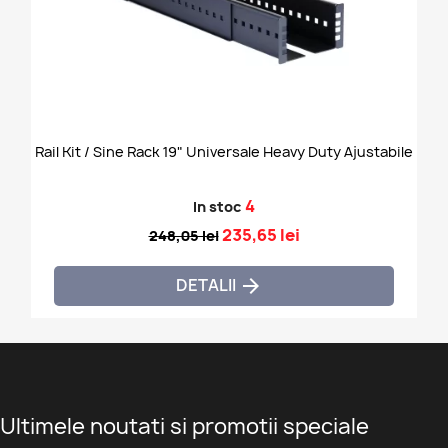
Rail Kit / Sine Rack 19" Universale Heavy Duty Ajustabile
4
In stoc
235,65 lei
248,05 lei
DETALII

Ultimele noutati si promotii speciale