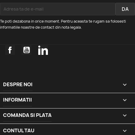
Te poti dezabona in orice moment. Pentru aceasta te rugam sa folosesti
informatiile noastre de contact din nota legala.
Facebook
YouTube
LinkedIn
DESPRE NOI

INFORMATII

COMANDA SI PLATA

CONTUL TAU
