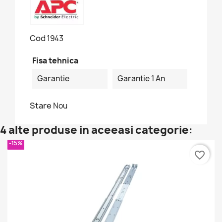
Cod
1943
Fisa tehnica
Garantie
Garantie 1 An
Stare
Nou
4 alte produse in aceeasi categorie:
-15%
favorite_border