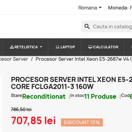

Romana
Moneda:
search
RETELISTICA
LAPTOP
CALCULATOR
cesor Server
Procesor Server Intel Xeon E5-2687w V4 
PROCESOR SERVER INTEL XEON E5-2
CORE FCLGA2011-3 160W
Stare
Reconditionat
In stoc
11 Produse
Cod
786,50 lei
707,85 lei
DISCOUNT 10%