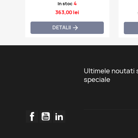
4
In stoc
363,00 lei
DETALII

Ultimele noutati 
speciale
Facebook
YouTube
LinkedIn