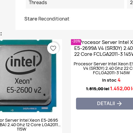
Threads
2
Stare
Reconditionat
:
-20%
favorite_border
Procesor Server Intel Xeon 
V4 (SR30Y) 2.40 Ghz 22 
FCLGA2011-3 145W
4
In stoc
1.452,00 l
1.815,00 lei
DETALII

or Server Intel Xeon E5-2695
BA) 2.40 Ghz 12 Core LGA2011
115W