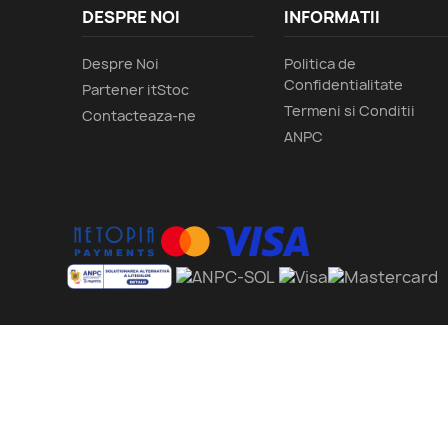
DESPRE NOI
INFORMATII
Despre Noi
Politica de
Confidentialitate
Partener itStoc
Termeni si Conditii
Contacteaza-ne
ANPC