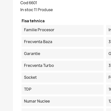
Cod
6601
In stoc
11 Produse
Fisa tehnica
Familie Procesor
I
Frecventa Baza
3
Garantie
G
Frecventa Turbo
3
Socket
F
TDP
Numar Nuclee
1