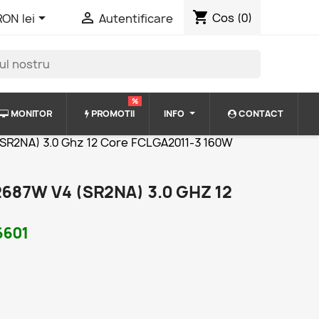
shopping_cart


Cos
(0)
RON lei
Autentificare
%
MONITOR
PROMOTII
INFO
CONTACT
(SR2NA) 3.0 Ghz 12 Core FCLGA2011-3 160W
687W V4 (SR2NA) 3.0 GHZ 12
6601