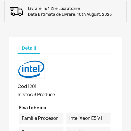
Livrare In: 1 Zile Lucratoare
Data Estimata de Livrare: 10th August, 2026
Detalii
Cod
1201
In stoc
3 Produse
Fisa tehnica
Familie Procesor
Intel Xeon E5 V1