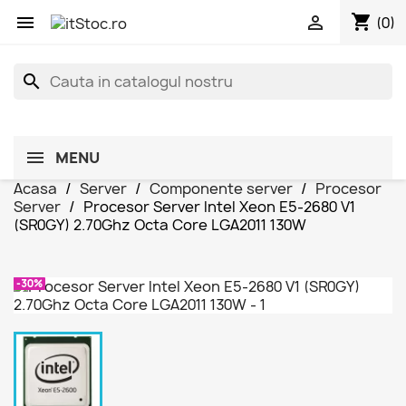
shopping_cart


(0)
search
MENU
Acasa
Server
Componente server
Procesor
Server
Procesor Server Intel Xeon E5-2680 V1
(SR0GY) 2.70Ghz Octa Core LGA2011 130W
-30%