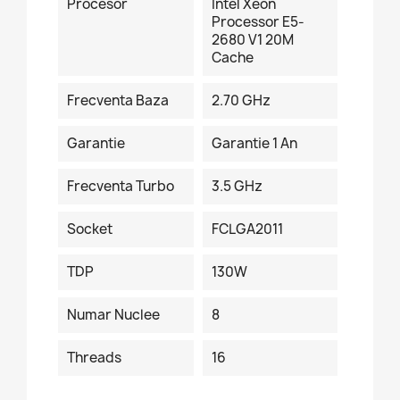
Procesor
Intel Xeon
Processor E5-
2680 V1 20M
Cache
Frecventa Baza
2.70 GHz
Garantie
Garantie 1 An
Frecventa Turbo
3.5 GHz
Socket
FCLGA2011
TDP
130W
Numar Nuclee
8
Threads
16