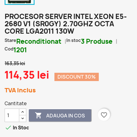
PROCESOR SERVER INTEL XEON E5-
2680 V1 (SR0GY) 2.70GHZ OCTA
CORE LGA2011 130W
Stare
Reconditionat
In stoc
3 Produse
Cod
1201
163,35 lei
114,35 lei
DISCOUNT 30%
TVA Inclus
Cantitate
favorite_border

ADAUGA IN COS

In Stoc