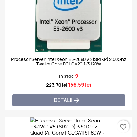
Procesor Server Intel Xeon E5-2680 V3 (SR1XP) 2.50Ghz
Twelve Core FCLGA2011-3 120W
9
In stoc
156,59 lei
223,70 lei
DETALII

favorite_border