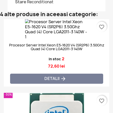
Stare
Reconditionat
4 alte produse in aceeasi categorie:
favorite_border
Procesor Server Intel Xeon E5-1620 V4 (SR2P6) 3.50Ghz
Quad (4) Core LGA2011-3 140W
2
In stoc
72,60 lei
DETALII

-30%
favorite_border