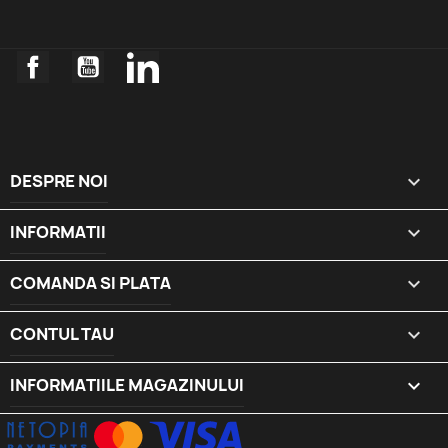
Facebook
YouTube
LinkedIn
DESPRE NOI

INFORMATII

COMANDA SI PLATA

CONTUL TAU

INFORMATIILE MAGAZINULUI
keyboard_arrow_down