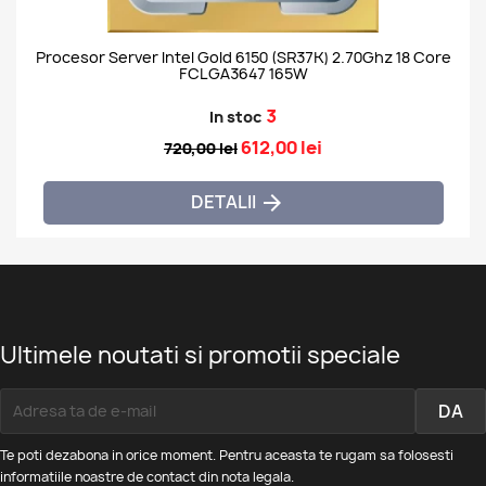
Procesor Server Intel Gold 6150 (SR37K) 2.70Ghz 18 Core
FCLGA3647 165W
3
In stoc
612,00 lei
720,00 lei
DETALII

Ultimele noutati si promotii speciale
Te poti dezabona in orice moment. Pentru aceasta te rugam sa folosesti
informatiile noastre de contact din nota legala.