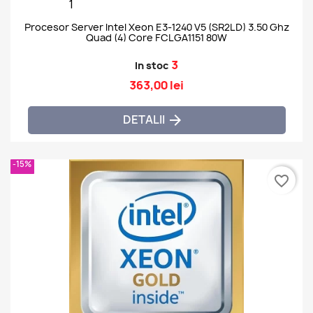
Procesor Server Intel Xeon E3-1240 V5 (SR2LD) 3.50 Ghz
Quad (4) Core FCLGA1151 80W
3
In stoc
363,00 lei
DETALII

-15%
favorite_border