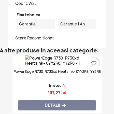
Cod
1CW2J
Fisa tehnica
Garantie
Garantie 1 An
Stare
Reconditionat
4 alte produse in aceeasi categorie:
favorite_border
PowerEdge R730, R730xd Heatsink- 0YY2R8, YY2R8
4
In stoc
137,27 lei
DETALII
