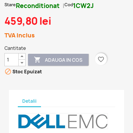
Stare
Reconditionat
Cod
1CW2J
459,80 lei
TVA Inclus
Cantitate
favorite_border

ADAUGA IN COS

Stoc Epuizat
Detalii