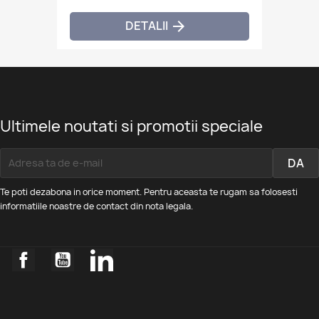
DETALII

Ultimele noutati si promotii speciale
Te poti dezabona in orice moment. Pentru aceasta te rugam sa folosesti
informatiile noastre de contact din nota legala.
Facebook
YouTube
LinkedIn