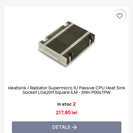
favorite_border
Heatsink / Radiator Supermicro 1U Passive CPU Heat Sink
Socket LGA2011 Square ILM - SNK-P0047PW
2
In stoc
217,80 lei
DETALII
