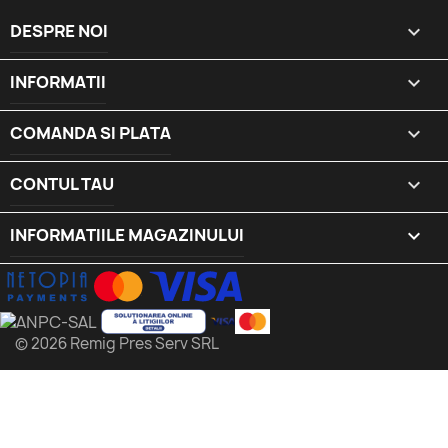
DESPRE NOI

INFORMATII

COMANDA SI PLATA

CONTUL TAU

INFORMATIILE MAGAZINULUI
keyboard_arrow_down
© 2026 Remig Pres Serv SRL