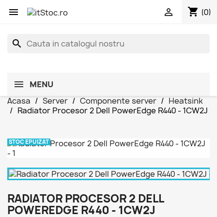
shopping_cart


(0)
search
MENU
Acasa
Server
Componente server
Heatsink
Radiator Procesor 2 Dell PowerEdge R440 - 1CW2J
STOC EPUIZAT
RADIATOR PROCESOR 2 DELL
POWEREDGE R440 - 1CW2J