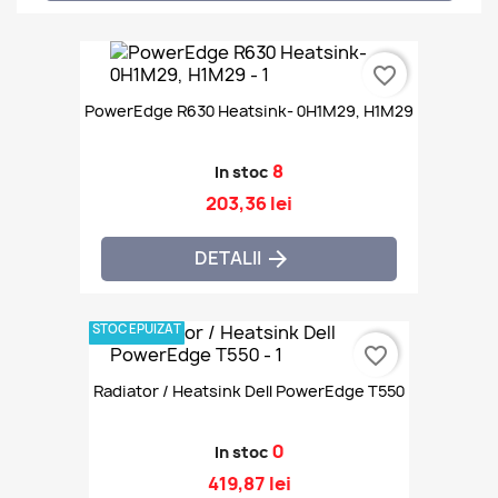
favorite_border
PowerEdge R630 Heatsink- 0H1M29, H1M29
8
In stoc
203,36 lei
DETALII

STOC EPUIZAT
favorite_border
Radiator / Heatsink Dell PowerEdge T550
0
In stoc
419,87 lei