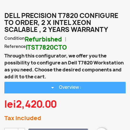
DELL PRECISION T7820 CONFIGURE
TO ORDER, 2 X INTEL XEON
SCALABLE , 2 YEARS WARRANTY
Condition
Refurbished
Reference
ITST7820CTO
Through this configurator, we offer you the
possibility to configure an Dell T7820 Workstation
as you need. Choose the desired components and
add it to the cart.
arrow_drop_down
Overview :
lei2,420.00
Tax included