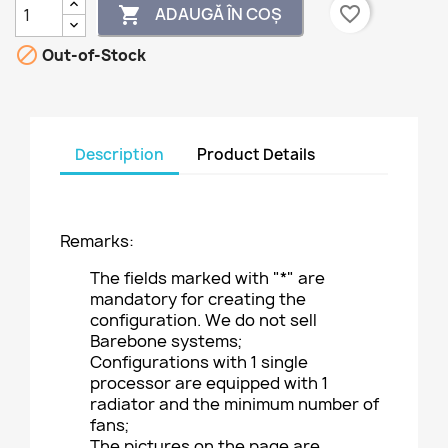
favorite_border
ADAUGĂ ÎN COȘ


Out-of-Stock
Description
Product Details
Remarks:
The fields marked with "*" are
mandatory for creating the
configuration. We do not sell
Barebone systems;
Configurations with 1 single
processor are equipped with 1
radiator and the minimum number of
fans;
The pictures on the page are