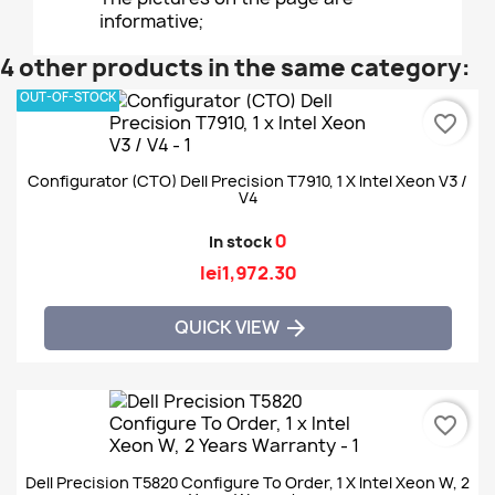
informative;
4 other products in the same category:
OUT-OF-STOCK
favorite_border
Configurator (CTO) Dell Precision T7910, 1 X Intel Xeon V3 /
V4
0
In stock
lei1,972.30
QUICK VIEW

favorite_border
Dell Precision T5820 Configure To Order, 1 X Intel Xeon W, 2