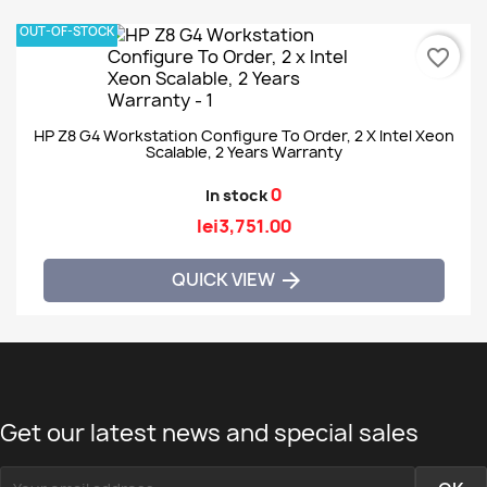
OUT-OF-STOCK
favorite_border
HP Z8 G4 Workstation Configure To Order, 2 X Intel Xeon
Scalable, 2 Years Warranty
0
In stock
lei3,751.00
QUICK VIEW

Get our latest news and special sales