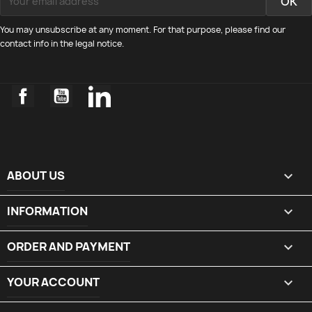
You may unsubscribe at any moment. For that purpose, please find our
contact info in the legal notice.
Facebook
YouTube
LinkedIn
ABOUT US

INFORMATION

ORDER AND PAYMENT

YOUR ACCOUNT
