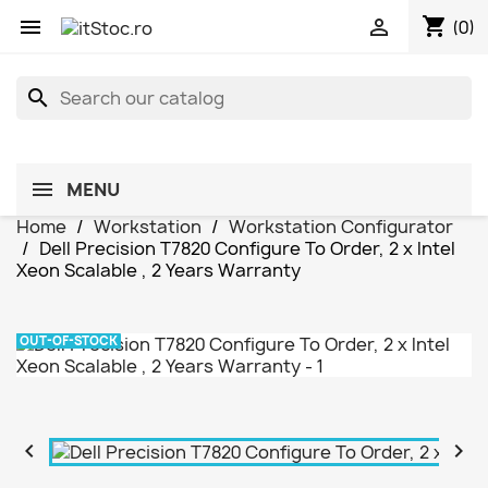
shopping_cart


(0)
search
MENU
Home
Workstation
Workstation Configurator
Dell Precision T7820 Configure To Order, 2 x Intel
Xeon Scalable , 2 Years Warranty
OUT-OF-STOCK

