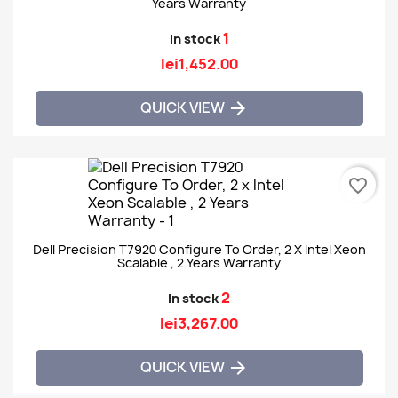
Years Warranty
1
In stock
lei1,452.00
QUICK VIEW

favorite_border
Dell Precision T7920 Configure To Order, 2 X Intel Xeon
Scalable , 2 Years Warranty
2
In stock
lei3,267.00
QUICK VIEW
