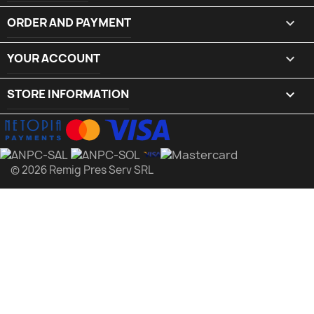
ORDER AND PAYMENT

YOUR ACCOUNT

STORE INFORMATION
keyboard_arrow_down
© 2026 Remig Pres Serv SRL