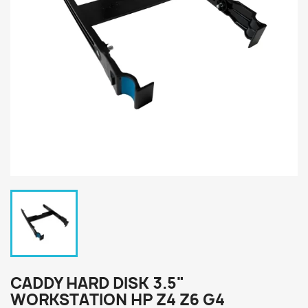
CADDY HARD DISK 3.5"
WORKSTATION HP Z4 Z6 G4