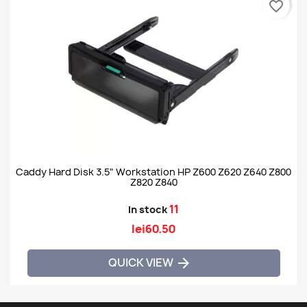
favorite_border
Caddy Hard Disk 3.5" Workstation HP Z600 Z620 Z640 Z800
Z820 Z840
11
In stock
lei60.50
QUICK VIEW
