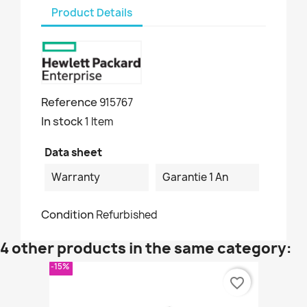
Product Details
Reference
915767
In stock
1 Item
Data sheet
Warranty
Garantie 1 An
Condition
Refurbished
4 other products in the same category:
-15%
favorite_border