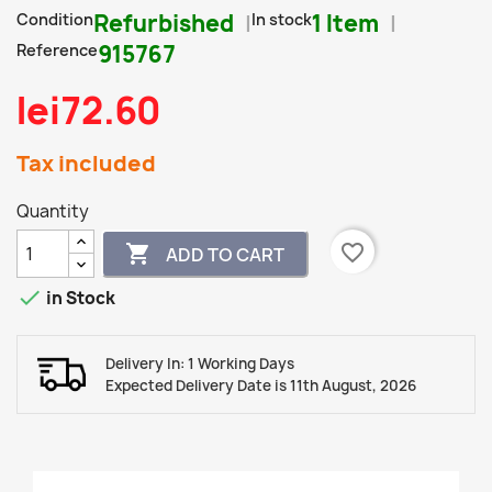
Condition
Refurbished
In stock
1 Item
Reference
915767
lei72.60
Tax included
Quantity
favorite_border

ADD TO CART

in Stock
Delivery In: 1 Working Days
Expected Delivery Date is 11th August, 2026