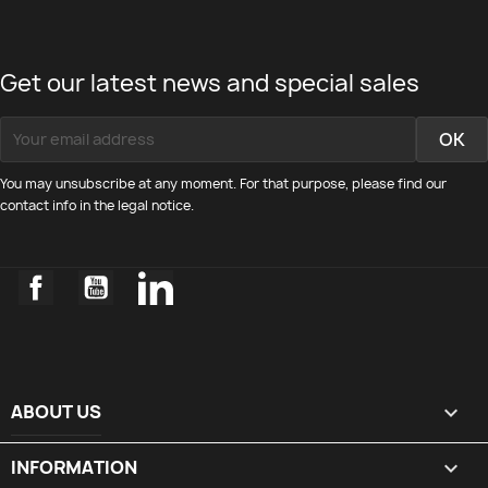
Get our latest news and special sales
You may unsubscribe at any moment. For that purpose, please find our
contact info in the legal notice.
Facebook
YouTube
LinkedIn
ABOUT US

INFORMATION
