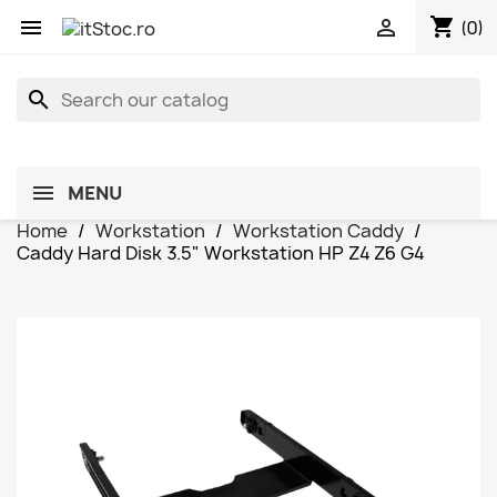
shopping_cart


(0)
search
MENU
Home
Workstation
Workstation Caddy
Caddy Hard Disk 3.5" Workstation HP Z4 Z6 G4