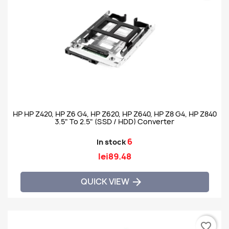
HP HP Z420, HP Z6 G4, HP Z620, HP Z640, HP Z8 G4, HP Z840
3.5" To 2.5" (SSD / HDD) Converter
6
In stock
lei89.48
QUICK VIEW

favorite_border