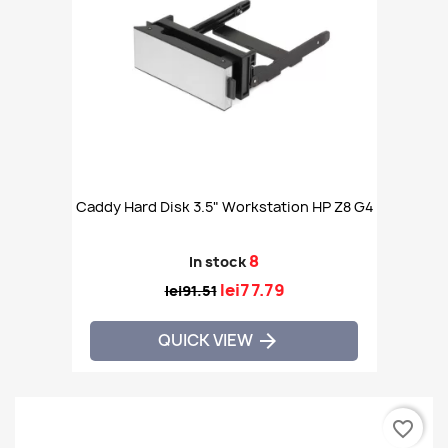
Caddy Hard Disk 3.5" Workstation HP Z8 G4
8
In stock
lei77.79
lei91.51
QUICK VIEW

favorite_border