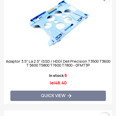
Adaptor 3.5" La 2.5" (SSD / HDD) Dell Precision T3500 T3600
T 5600 T5800 T7600 T7800 - 0FMT3P
6
In stock
lei48.40
QUICK VIEW
