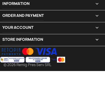
INFORMATION

ORDER AND PAYMENT

YOUR ACCOUNT

STORE INFORMATION
keyboard_arrow_down
© 2026 Remig Pres Serv SRL