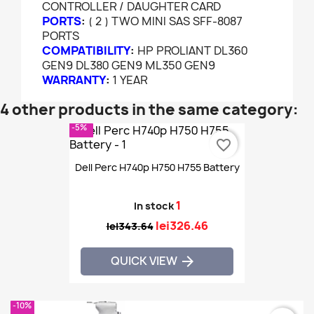
CONTROLLER / DAUGHTER CARD
PORTS
:
( 2 ) TWO MINI SAS SFF-8087
PORTS
COMPATIBILITY
:
HP PROLIANT DL360
GEN9 DL380 GEN9 ML350 GEN9
WARRANTY
:
1 YEAR
4 other products in the same category:
-5%
favorite_border
Dell Perc H740p H750 H755 Battery
1
In stock
lei326.46
lei343.64
QUICK VIEW

-10%