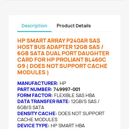
Description
Product Details
HP SMART ARRAY P240AR SAS
HOST BUS ADAPTER 12GB SAS /
6GB SATA DUAL PORT DAUGHTER
CARD FOR HP PROLIANT BL460C
G9 ( DOES NOT SUPPORT CACHE
MODULES )
MANUFACTURER
:
HP
PART NUMBER
:
749997-001
FORM FACTOR
:
FLEXIBLE SAS HBA
DATA TRANSFER RATE
:
12GB/S SAS /
6GB/S SATA
DENSITY CACHE
:
DOES NOT SUPPORT
CACHE MODULES
DEVICE TYPE
:
HP SMART HBA