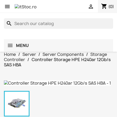
shopping_cart


(0)
search
MENU
Home
Server
Server Components
Storage
Controller
Controller Storage HPE H240ar 12Gb/s
SAS HBA