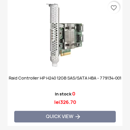
favorite_border
Raid Controller HP H240 12GB SAS/SATA HBA - 779134-001
0
In stock
lei326.70
QUICK VIEW
