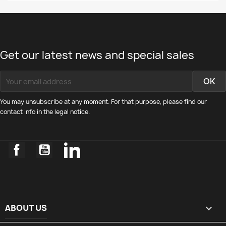
Get our latest news and special sales
You may unsubscribe at any moment. For that purpose, please find our
contact info in the legal notice.
Facebook
YouTube
LinkedIn
ABOUT US
