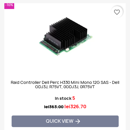
-10%
favorite_border
Raid Controller Dell Perc H330 Mini Mono 12G SAS - Dell
GDJ3J, R75VT, 0GDJ3J, 0R75VT
5
In stock
lei326.70
lei363.00
QUICK VIEW
