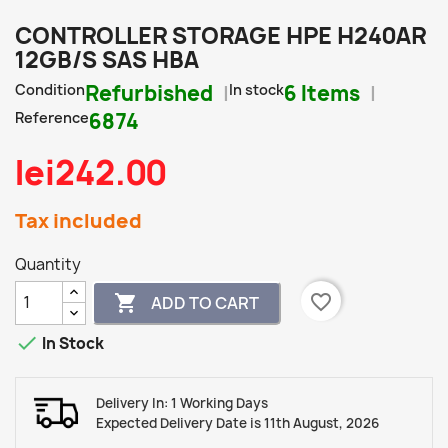
CONTROLLER STORAGE HPE H240AR
12GB/S SAS HBA
Condition
Refurbished
In stock
6 Items
Reference
6874
lei242.00
Tax included
Quantity
favorite_border

ADD TO CART

In Stock
Delivery In: 1 Working Days
Expected Delivery Date is 11th August, 2026