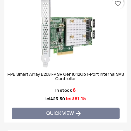
favorite_border
HPE Smart Array E208i-P SR Gen10 12Gb 1-Port Internal SAS
Controller
6
In stock
lei381.15
lei423.50
QUICK VIEW
