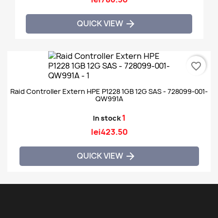
QUICK VIEW

favorite_border
Raid Controller Extern HPE P1228 1GB 12G SAS - 728099-001-
QW991A
1
In stock
lei423.50
QUICK VIEW
