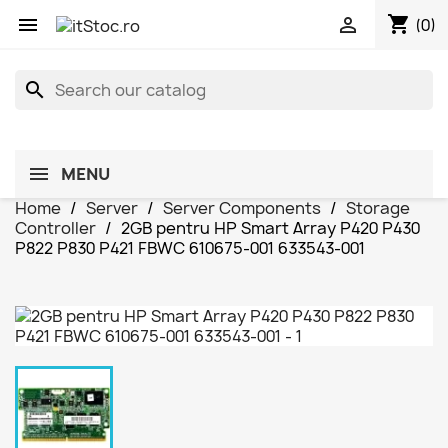
shopping_cart


(0)
search
MENU
Home
Server
Server Components
Storage
Controller
2GB pentru HP Smart Array P420 P430
P822 P830 P421 FBWC 610675-001 633543-001