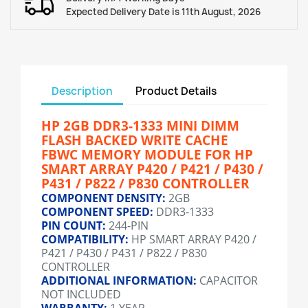
Expected Delivery Date is 11th August, 2026
Description
Product Details
HP 2GB DDR3-1333 MINI DIMM
FLASH BACKED WRITE CACHE
FBWC MEMORY MODULE FOR HP
SMART ARRAY P420 / P421 / P430 /
P431 / P822 / P830 CONTROLLER
COMPONENT DENSITY:
2GB
COMPONENT SPEED:
DDR3-1333
PIN COUNT:
244-PIN
COMPATIBILITY:
HP SMART ARRAY P420 /
P421 / P430 / P431 / P822 / P830
CONTROLLER
ADDITIONAL INFORMATION:
CAPACITOR
NOT INCLUDED