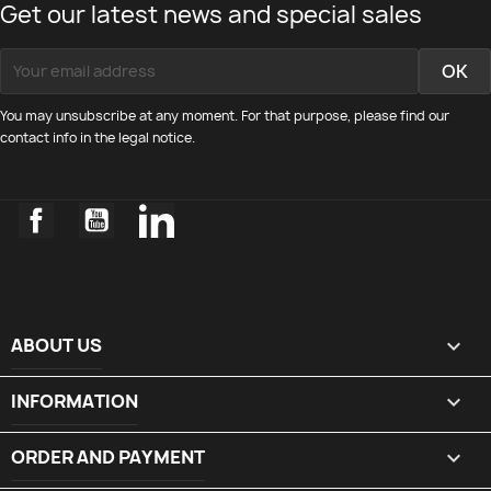
Get our latest news and special sales
You may unsubscribe at any moment. For that purpose, please find our
contact info in the legal notice.
Facebook
YouTube
LinkedIn
ABOUT US

INFORMATION

ORDER AND PAYMENT
