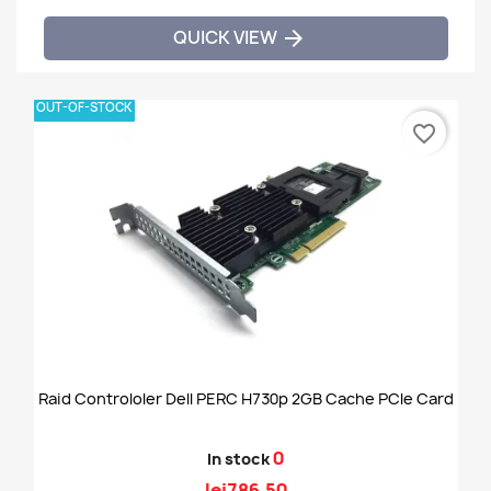
QUICK VIEW

OUT-OF-STOCK
favorite_border
Raid Controloler Dell PERC H730p 2GB Cache PCIe Card
0
In stock
lei786.50