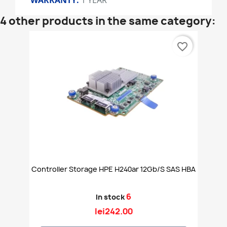
WARRANTY:
1 YEAR
4 other products in the same category:
favorite_border
Controller Storage HPE H240ar 12Gb/s SAS HBA
6
In stock
lei242.00