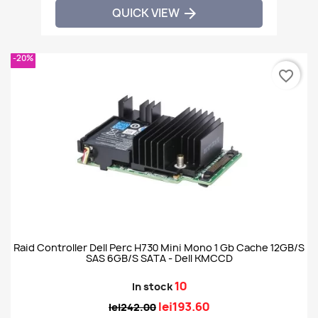
QUICK VIEW

-20%
favorite_border
Raid Controller Dell Perc H730 Mini Mono 1 Gb Cache 12GB/S
SAS 6GB/S SATA - Dell KMCCD
10
In stock
lei193.60
lei242.00