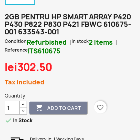
2GB PENTRU HP SMART ARRAY P420
P430 P822 P830 P421 FBWC 610675-
001 633543-001
Condition
Refurbished
In stock
2 Items
Reference
ITS610675
lei302.50
Tax included
Quantity
favorite_border

ADD TO CART

In Stock
Delivery In: 1 Working Days