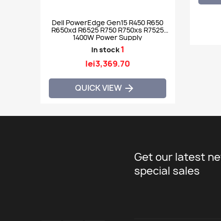
Dell PowerEdge Gen15 R450 R650
R650xd R6525 R750 R750xs R7525
1400W Power Supply
1
In stock
lei3,369.70
QUICK VIEW

Get our latest n
special sales