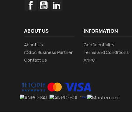
Facebook
YouTube
LinkedIn
ABOUT US
INFORMATION
About Us
Confidentiality
itStoc Business Partner
Terms and Conditions
Contact us
ANPC