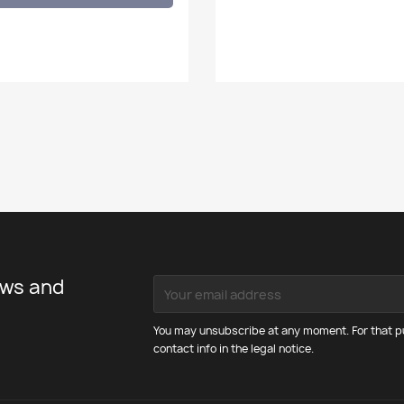
ews and
You may unsubscribe at any moment. For that pu
contact info in the legal notice.