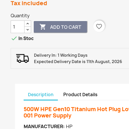
Tax included
Quantity
favorite_border

ADD TO CART

In Stoc
Delivery In: 1 Working Days
Expected Delivery Date is 11th August, 2026
Description
Product Details
500W HPE Gen10 Titanium Hot Plug L
001 Power Supply
MANUFACTURER:
HP