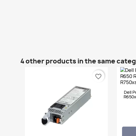
4 other products in the same cate
favorite_border
Dell 
R650x