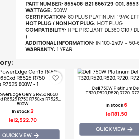
PART NUMBER:
865408-B21 866729-001, 8653
WATTAGE:
500W
CERTIFICATION:
80 PLUS PLATINUM ( 94% EFF
HOT PLUG / NON HOT PLUG:
HOT PLUG
COMPATIBILITY:
HPE PROLIANT DL360 G10 / DL3
)
ADDITIONAL INFORMATION:
IN 100-240V ~ 50-
WARRANTY:
1 YEAR
gory:
favorite_border
Dell 750W Platinum Del
T320,R520,R620,R720, R7
PowerEdge Gen15 R450 R650
d R6525 R750 R750xs R7525
800W
6
In stock
2
In stock
lei181.50
lei2,522.70
QUICK VIEW

QUICK VIEW
