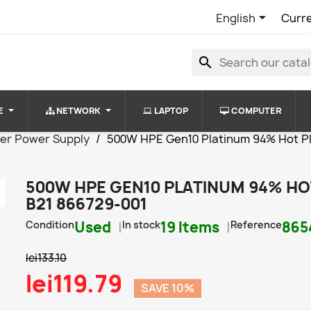

English
Curr
search
E
NETWORK
LAPTOP
COMPUTER
er Power Supply
500W HPE Gen10 Platinum 94% Hot P
500W HPE GEN10 PLATINUM 94% HO
B21 866729-001
Condition
Used
In stock
19 Items
Reference
865
lei133.10
lei119.79
SAVE 10%