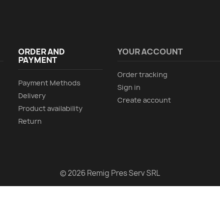
ORDER AND
YOUR ACCOUNT
PAYMENT
Order tracking
Payment Methods
Sign in
Delivery
Create account
Product availability
Return
© 2026 Remig Pres Serv SRL