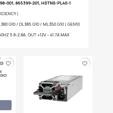
98-001, 865399-201, HSTNS-PL40-1
ICIENCY )
80 G10 / DL385 G10 / ML350 G10 ( GEN10
60HZ 5.8-2.8A, OUT +12V - 41.7A MAX
favorite_border
favorite_border
l
20XD