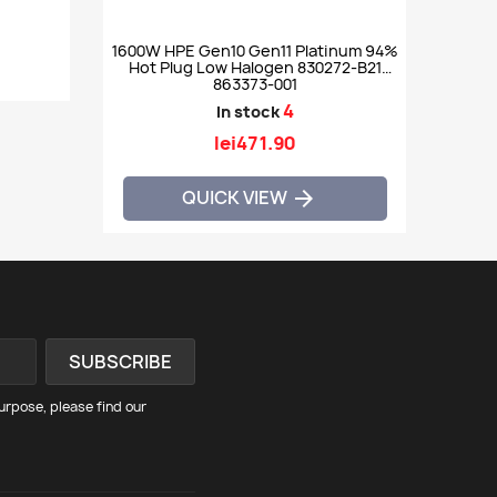
1600W HPE Gen10 Gen11 Platinum 94%
Hot Plug Low Halogen 830272-B21
863373-001
4
In stock
lei471.90
QUICK VIEW

rpose, please find our