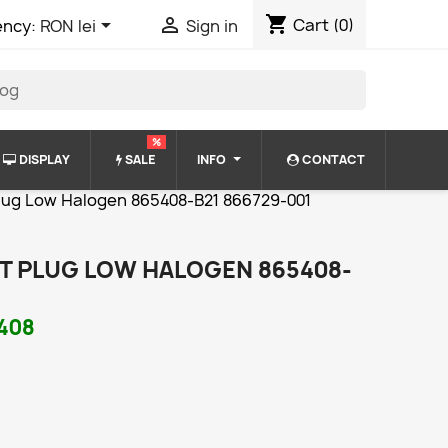
shopping_cart


Cart
(0)
ency:
RON lei
Sign in
%
DISPLAY
SALE
INFO
CONTACT
lug Low Halogen 865408-B21 866729-001
T PLUG LOW HALOGEN 865408-
408