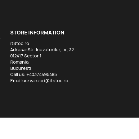
STORE INFORMATION
itStoc.ro
Adresa: Str. Inovatorilor, nr, 32
012417 Sector 1
Romania
Bucuresti
Call us:
+40374495485
Email us:
vanzari@itstoc.ro