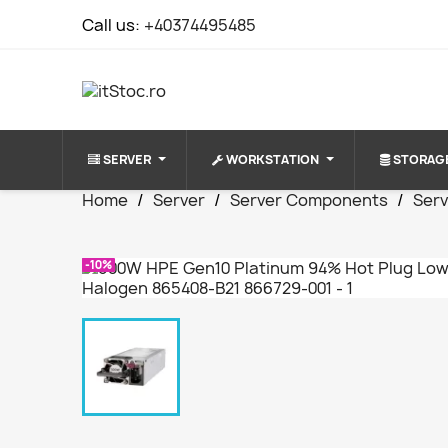
Call us:
+40374495485
SERVER
WORKSTATION
STORAG
Home
Server
Server Components
Serv
-10%