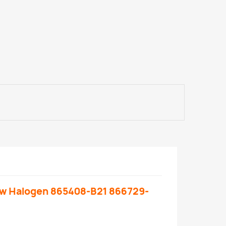
ow Halogen 865408-B21 866729-