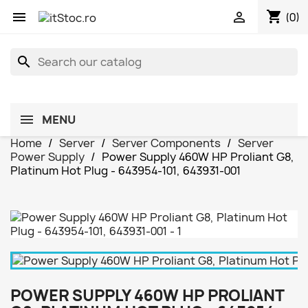
shopping_cart


(0)
search
MENU
Home
Server
Server Components
Server
Power Supply
Power Supply 460W HP Proliant G8,
Platinum Hot Plug - 643954-101, 643931-001
POWER SUPPLY 460W HP PROLIANT