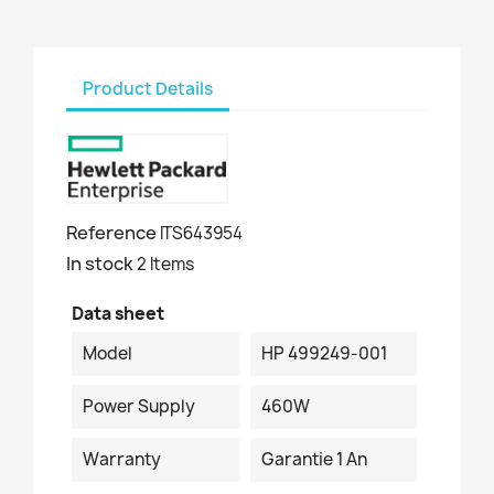
Product Details
Reference
ITS643954
In stock
2 Items
Data sheet
Model
HP 499249-001
Power Supply
460W
Warranty
Garantie 1 An