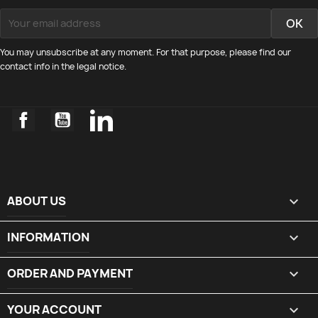
You may unsubscribe at any moment. For that purpose, please find our
contact info in the legal notice.
Facebook
YouTube
LinkedIn
ABOUT US

INFORMATION

ORDER AND PAYMENT

YOUR ACCOUNT
