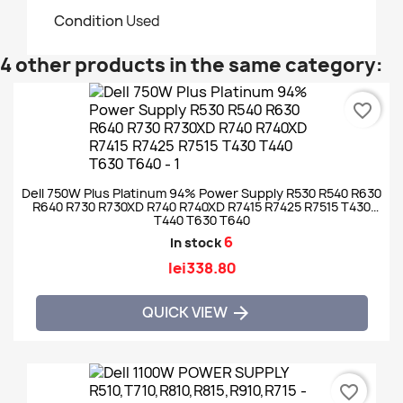
Condition
Used
4 other products in the same category:
favorite_border
Dell 750W Plus Platinum 94% Power Supply R530 R540 R630
R640 R730 R730XD R740 R740XD R7415 R7425 R7515 T430
T440 T630 T640
6
In stock
lei338.80
QUICK VIEW

favorite_border