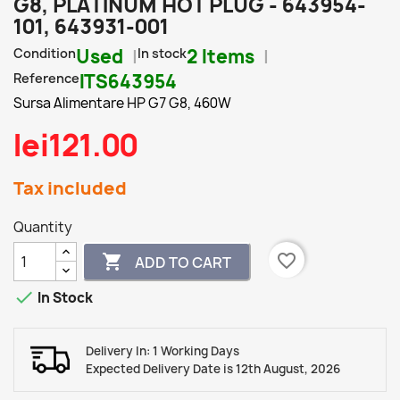
G8, PLATINUM HOT PLUG - 643954-
101, 643931-001
Condition
Used
In stock
2 Items
Reference
ITS643954
Sursa Alimentare HP G7 G8, 460W
lei121.00
Tax included
Quantity
favorite_border

ADD TO CART

In Stock
Delivery In: 1 Working Days
Expected Delivery Date is 12th August, 2026