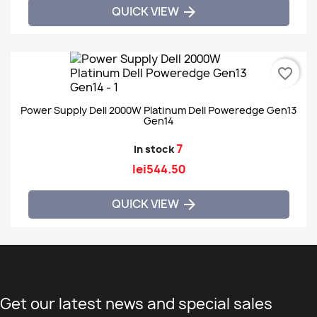
QUICK VIEW

favorite_border
Power Supply Dell 2000W Platinum Dell Poweredge Gen13
Gen14
7
In stock
lei544.50
QUICK VIEW

Get our latest news and special sales