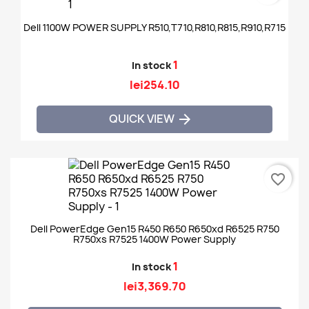
Dell 1100W POWER SUPPLY R510,T710,R810,R815,R910,R715
1
In stock
lei254.10
QUICK VIEW

favorite_border
Dell PowerEdge Gen15 R450 R650 R650xd R6525 R750
R750xs R7525 1400W Power Supply
1
In stock
lei3,369.70