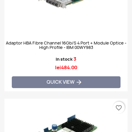
Adaptor HBA Fibre Channel 16Gb/s 4 Port + Module Optice -
High Profile - IBM 00WY983
3
In stock
lei484.00
QUICK VIEW

favorite_border