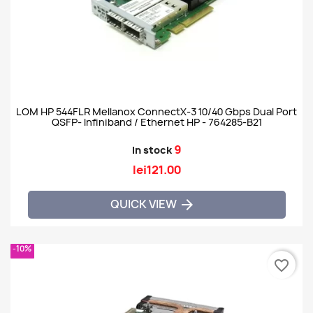
LOM HP 544FLR Mellanox ConnectX-3 10/40 Gbps Dual Port
QSFP- Infiniband / Ethernet HP - 764285-B21
9
In stock
lei121.00
QUICK VIEW

-10%
favorite_border