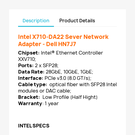
Description
Product Details
Intel X710-DA22 Sever Network
Adapter - Dell HN7J7
Chipset:
Intel® Ethernet Controller
XXV710;
Ports:
2 x SFP28;
Data Rate:
28GbE, 10GbE, 1GbE;
Interface:
PCIe v3.0 (8.0 GT/s);
Cable type:
optical fiber with SFP28 Intel
modules or DAC cable;
Bracket:
Low Profile (Half Hight)
Warranty
: 1 year
INTEL SPECS