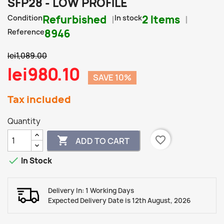
SFP28 - LOW PROFILE
Condition
Refurbished
In stock
2 Items
Reference
8946
lei1,089.00
lei980.10
SAVE 10%
Tax included
Quantity
favorite_border

ADD TO CART

In Stock
Delivery In: 1 Working Days
Expected Delivery Date is 12th August, 2026