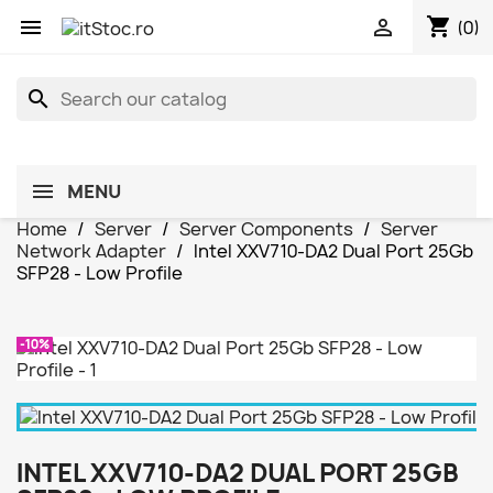
shopping_cart


(0)
search
MENU
Home
Server
Server Components
Server
Network Adapter
Intel XXV710-DA2 Dual Port 25Gb
SFP28 - Low Profile
-10%
INTEL XXV710-DA2 DUAL PORT 25GB