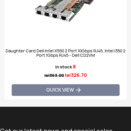
Daughter Card Dell Intel X550 2 Port 10Gbps RJ45, Intel I350 2
Port 1Gbps RJ45 - Dell CD2VM
8
In stock
lei326.70
lei363.00
QUICK VIEW
