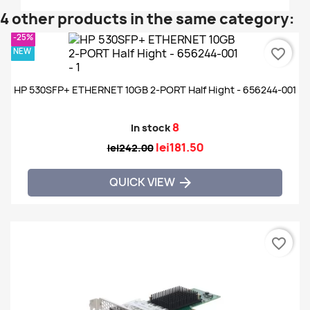
4 other products in the same category:
-25%
NEW
favorite_border
HP 530SFP+ ETHERNET 10GB 2-PORT Half Hight - 656244-001
8
In stock
lei181.50
lei242.00
QUICK VIEW

favorite_border