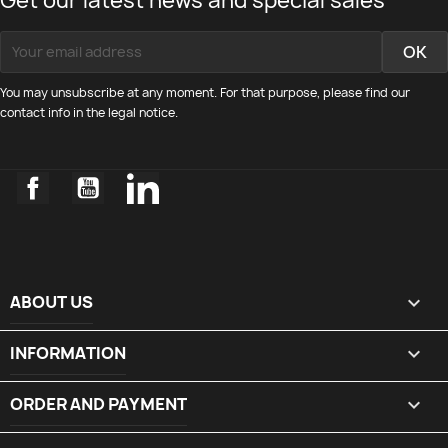
Get our latest news and special sales
You may unsubscribe at any moment. For that purpose, please find our
contact info in the legal notice.
Facebook
YouTube
LinkedIn
ABOUT US

INFORMATION

ORDER AND PAYMENT
