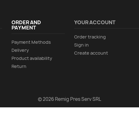
ORDER AND
YOUR ACCOUNT
PAYMENT
Order tracking
Payment Methods
Sign in
Delivery
Create account
Product availability
Return
© 2026 Remig Pres Serv SRL