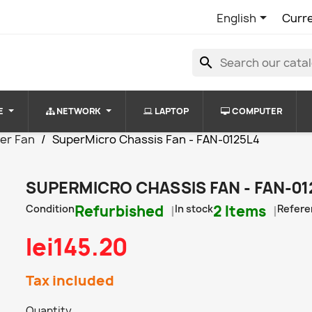

English
Curr
search
E
NETWORK
LAPTOP
COMPUTER
er Fan
SuperMicro Chassis Fan - FAN-0125L4
SUPERMICRO CHASSIS FAN - FAN-01
Condition
Refurbished
In stock
2 Items
Refere
lei145.20
Tax included
Quantity