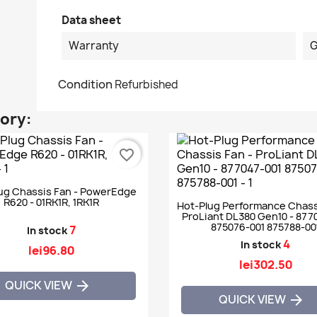
Data sheet
Warranty
G
Condition
Refurbished
gory:
favorite_border
ug Chassis Fan - PowerEdge
R620 - 01RK1R, 1RK1R
Hot-Plug Performance Chass
ProLiant DL380 Gen10 - 877
875076-001 875788-00
7
In stock
4
In stock
lei96.80
lei302.50
QUICK VIEW

QUICK VIEW
