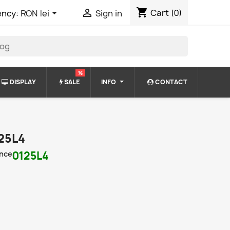
shopping_cart


Cart
(0)
ency:
RON lei
Sign in
%
DISPLAY
SALE
INFO
CONTACT
25L4
nce
0125L4