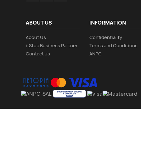
ABOUT US
INFORMATION
About Us
Confidentiality
itStoc Business Partner
Terms and Conditions
Contact us
ANPC