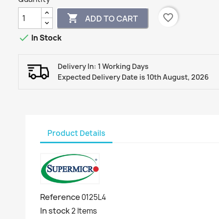
favorite_border

ADD TO CART

In Stock
Delivery In: 1 Working Days
Expected Delivery Date is 10th August, 2026
Product Details
Reference
0125L4
In stock
2 Items