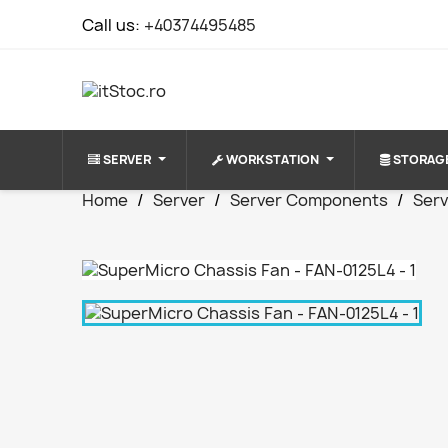
Call us:
+40374495485
SERVER
WORKSTATION
STORAG
Home
Server
Server Components
Serv