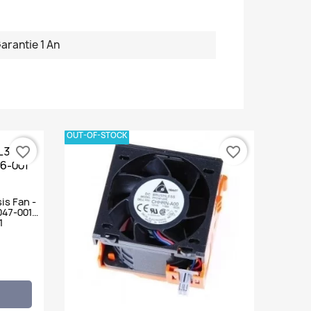
arantie 1 An
OUT-OF-STOCK
favorite_border
favorite_border
is Fan -
047-001
1