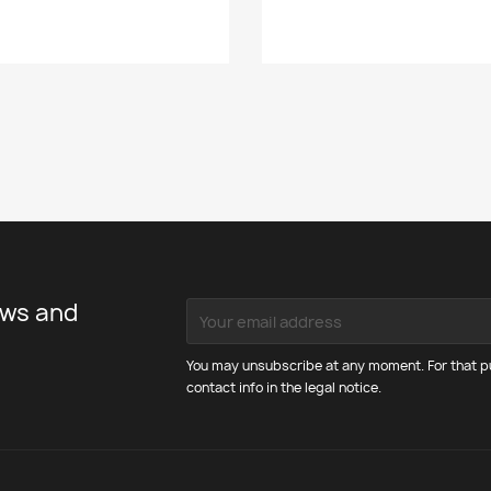
ews and
You may unsubscribe at any moment. For that pu
contact info in the legal notice.