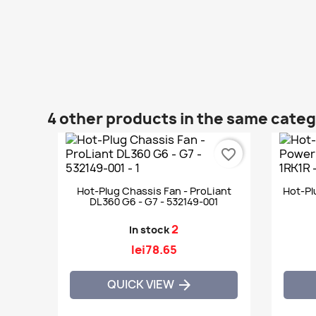
4 other products in the same cate
favorite_border
Hot-Plug Chassis Fan - ProLiant
Hot-Pl
DL360 G6 - G7 - 532149-001
2
In stock
lei78.65
QUICK VIEW
