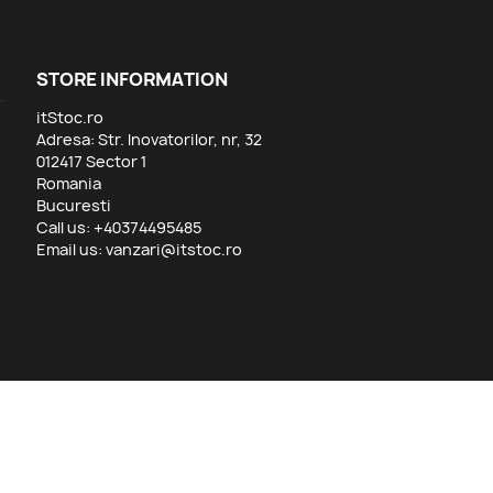
STORE INFORMATION
itStoc.ro
Adresa: Str. Inovatorilor, nr, 32
012417 Sector 1
Romania
Bucuresti
Call us:
+40374495485
Email us:
vanzari@itstoc.ro