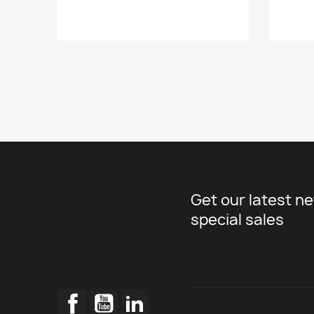
Get our latest n
special sales
Facebook
YouTube
LinkedIn