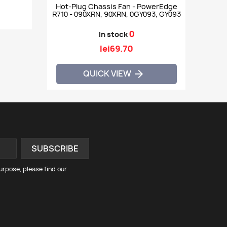
Hot-Plug Chassis Fan - PowerEdge
R710 - 090XRN, 90XRN, 0GY093, GY093
0
In stock
lei69.70
QUICK VIEW

rpose, please find our