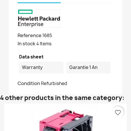
Reference
1685
In stock
4 Items
Data sheet
Warranty
Garantie 1 An
Condition
Refurbished
4 other products in the same category:
favorite_border