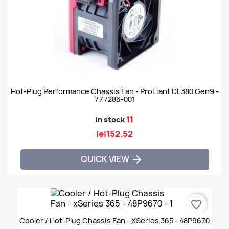
Hot-Plug Performance Chassis Fan - ProLiant DL380 Gen9 -
777286-001
11
In stock
lei152.52
QUICK VIEW

favorite_border
Cooler / Hot-Plug Chassis Fan - XSeries 365 - 48P9670