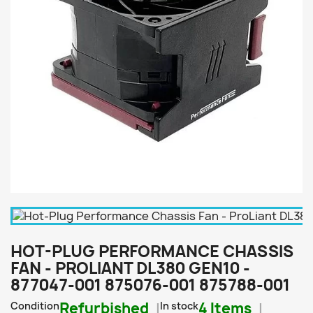
HOT-PLUG PERFORMANCE CHASSIS
FAN - PROLIANT DL380 GEN10 -
877047-001 875076-001 875788-001
Condition
Refurbished
In stock
4 Items