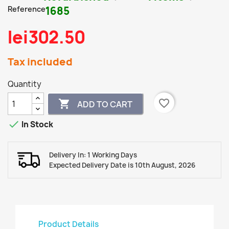
Reference
1685
lei302.50
Tax included
Quantity
favorite_border

ADD TO CART

In Stock
Delivery In: 1 Working Days
Expected Delivery Date is 10th August, 2026
Product Details