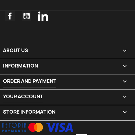
Facebook
YouTube
LinkedIn
ABOUT US

INFORMATION

ORDER AND PAYMENT

YOUR ACCOUNT

STORE INFORMATION
keyboard_arrow_down