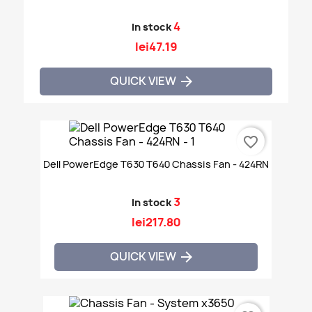
4
In stock
lei47.19
QUICK VIEW

favorite_border
Dell PowerEdge T630 T640 Chassis Fan - 424RN
3
In stock
lei217.80
QUICK VIEW
