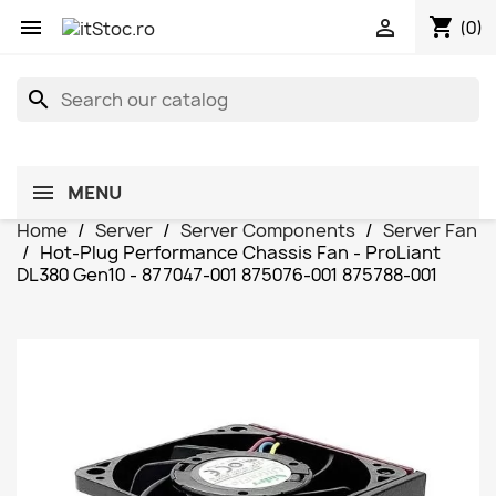
shopping_cart


(0)
search
MENU
Home
Server
Server Components
Server Fan
Hot-Plug Performance Chassis Fan - ProLiant
DL380 Gen10 - 877047-001 875076-001 875788-001