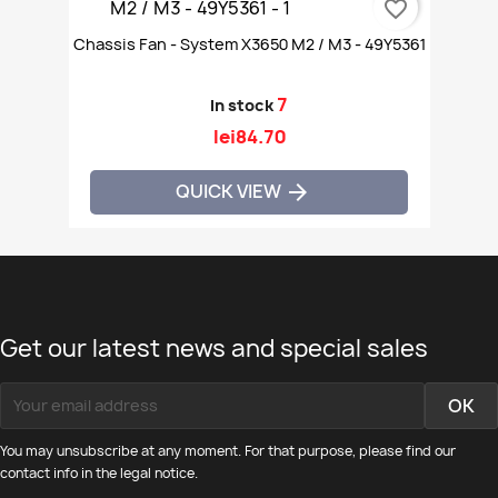
favorite_border
Chassis Fan - System X3650 M2 / M3 - 49Y5361
7
In stock
lei84.70
QUICK VIEW

Get our latest news and special sales
You may unsubscribe at any moment. For that purpose, please find our
contact info in the legal notice.