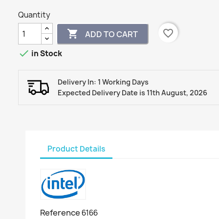
Quantity
favorite_border

ADD TO CART

in Stock
Delivery In: 1 Working Days
Expected Delivery Date is 11th August, 2026
Product Details
Reference
6166