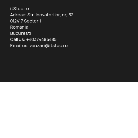
itStoc.ro
Adresa: Str. Inovatorilor, nr, 32
012417 Sector 1
Romania
Bucuresti
Call us:
+40374495485
Email us:
vanzari@itstoc.ro