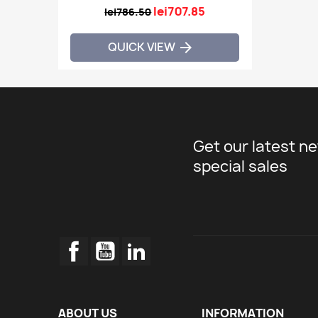
lei707.85
lei786.50
QUICK VIEW

Get our latest n
special sales
Facebook
YouTube
LinkedIn
ABOUT US
INFORMATION