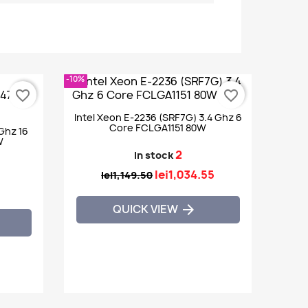
-10%
favorite_border
favorite_border
Intel Xeon E-2236 (SRF7G) 3.4 Ghz 6
Core FCLGA1151 80W
0Ghz 16
W
2
In stock
lei1,034.55
lei1,149.50
QUICK VIEW
