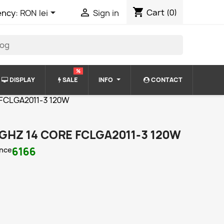
shopping_cart


Cart
(0)
ency:
RON lei
Sign in
%
DISPLAY
SALE
INFO
CONTACT
e FCLGA2011-3 120W
3 GHZ 14 CORE FCLGA2011-3 120W
nce
6166