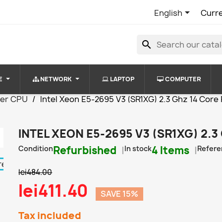

English
Curr
search
E
NETWORK
LAPTOP
COMPUTER
ver CPU
Intel Xeon E5-2695 V3 (SR1XG) 2.3 Ghz 14 Cor
INTEL XEON E5-2695 V3 (SR1XG) 2.
Condition
Refurbished
In stock
4 Items
Refere
lei484.00
lei411.40
SAVE 15%
Tax included