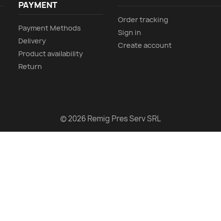
PAYMENT
Order tracking
Payment Methods
Sign in
Delivery
Create account
Product availability
Return
© 2026 Remig Pres Serv SRL