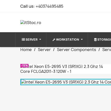
Call us:
+40374495485
SERVER
WORKSTATION
STORAG
Home
Server
Server Components
Ser
-15%