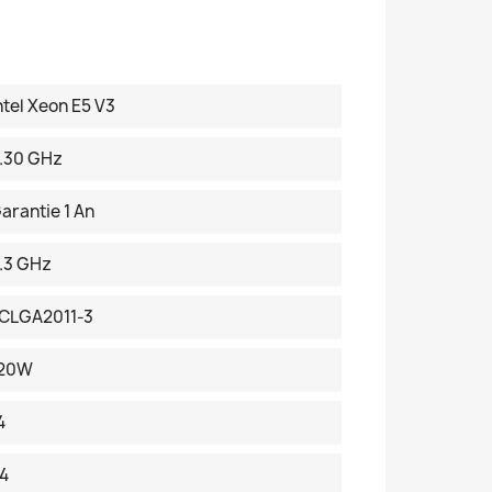
ntel Xeon E5 V3
.30 GHz
arantie 1 An
.3 GHz
CLGA2011-3
120W
4
4