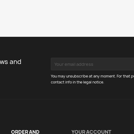
ews and
You may unsubscribe at any moment. For that pu
contact info in the legal notice.
ORDER AND
YOUR ACCOUNT