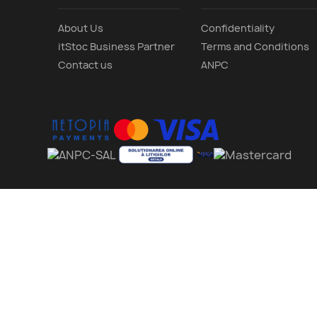
About Us
Confidentiality
itStoc Business Partner
Terms and Conditions
Contact us
ANPC