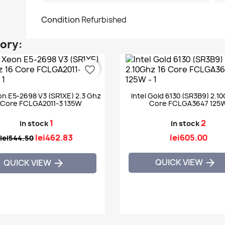
Condition
Refurbished
gory:
favorite_border
on E5-2698 V3 (SR1XE) 2.3 Ghz
Intel Gold 6130 (SR3B9) 2.1
 Core FCLGA2011-3 135W
Core FCLGA3647 125
1
2
In stock
In stock
lei462.83
lei605.00
lei544.50
QUICK VIEW

QUICK VIEW
