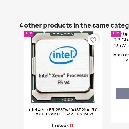
4 other products in the same cate
-10%
-15%
favorite_border
Intel Xe
16
Intel Xeon E5-2687w V4 (SR2NA) 3.0
Ghz 12 Core FCLGA2011-3 160W
11
In stock