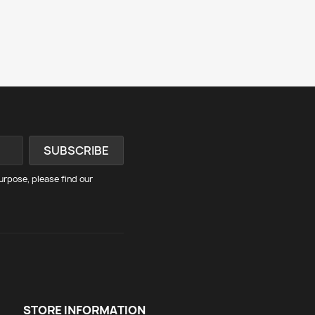
rpose, please find our
STORE INFORMATION