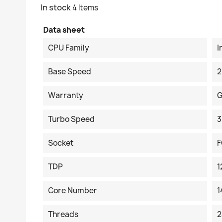
In stock
4 Items
Data sheet
CPU Family
I
Base Speed
2
Warranty
G
Turbo Speed
3
Socket
F
TDP
Core Number
1
Threads
2