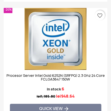
-20%
favorite_border
Procesor Server Intel Gold 6252N (SRFPQ) 2.3 Ghz 24 Core
FCLGA3647 150W
6
In stock
lei948.64
lei1,185.80
QUICK VIEW
