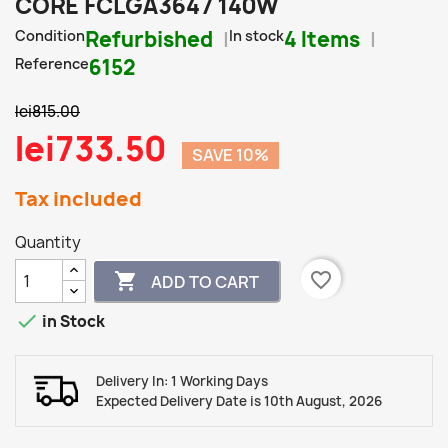
CORE FCLGA3647 140W
Condition
Refurbished
In stock
4 Items
Reference
6152
lei815.00
lei733.50
SAVE 10%
Tax included
Quantity
favorite_border

ADD TO CART

in Stock
Delivery In: 1 Working Days
Expected Delivery Date is 10th August, 2026