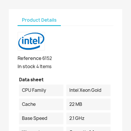
Product Details
Reference
6152
In stock
4 Items
Data sheet
CPU Family
Intel Xeon Gold
Cache
22 MB
Base Speed
2.1 GHz