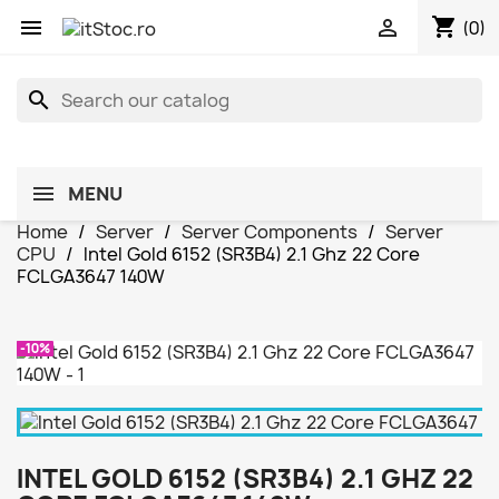
shopping_cart


(0)
search
MENU
Home
Server
Server Components
Server
CPU
Intel Gold 6152 (SR3B4) 2.1 Ghz 22 Core
FCLGA3647 140W
-10%
INTEL GOLD 6152 (SR3B4) 2.1 GHZ 22