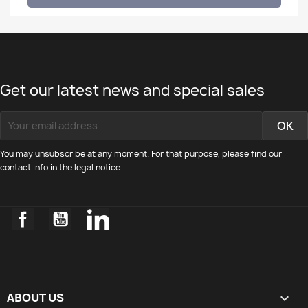
Get our latest news and special sales
You may unsubscribe at any moment. For that purpose, please find our
contact info in the legal notice.
Facebook
YouTube
LinkedIn
ABOUT US
