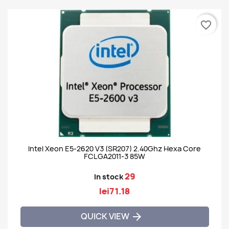
favorite_border
Intel Xeon E5-2620 V3 (SR207) 2.40Ghz Hexa Core
FCLGA2011-3 85W
29
In stock
lei71.18
QUICK VIEW
