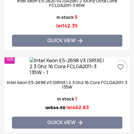
Intel Xeon E5-2620 V4 (SR2R6) 2.10Ghz Octa Core
FCLGA2011-3 85W
5
In stock
lei142.35
QUICK VIEW

-15%
favorite_border
Intel Xeon E5-2698 V3 (SR1XE) 2.3 Ghz 16 Core FCLGA2011-3
135W
1
In stock
lei462.83
lei544.50
QUICK VIEW
