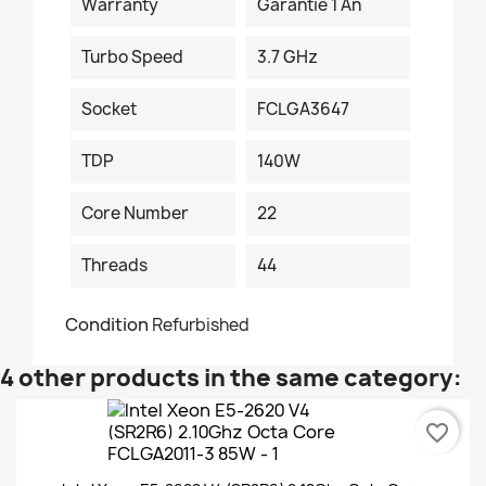
Warranty
Garantie 1 An
Turbo Speed
3.7 GHz
Socket
FCLGA3647
TDP
140W
Core Number
22
Threads
44
Condition
Refurbished
4 other products in the same category:
favorite_border