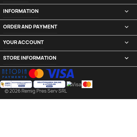
INFORMATION

ORDER AND PAYMENT

YOUR ACCOUNT

STORE INFORMATION
keyboard_arrow_down
© 2026 Remig Pres Serv SRL