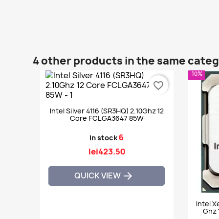
4 other products in the same cate
-10%
favorite_border
Intel Silver 4116 (SR3HQ) 2.10Ghz 12
Core FCLGA3647 85W
6
In stock
lei423.50
QUICK VIEW

Intel 
Ghz 