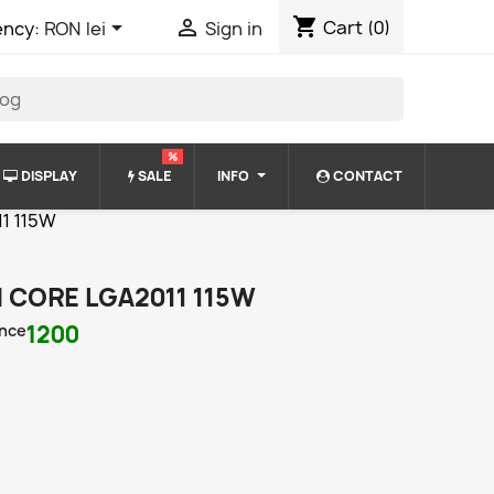
shopping_cart


Cart
(0)
ency:
RON lei
Sign in
%
DISPLAY
SALE
INFO
CONTACT
11 115W
N CORE LGA2011 115W
nce
1200