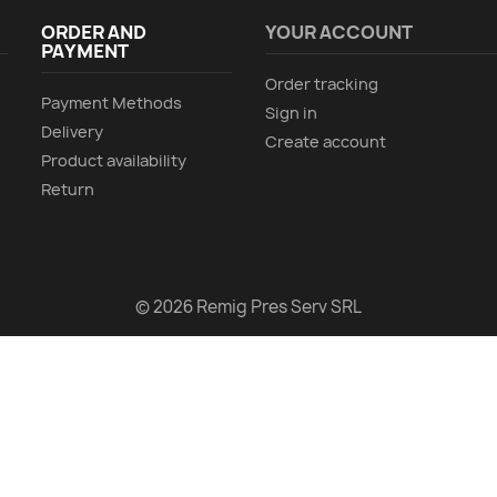
ORDER AND
YOUR ACCOUNT
PAYMENT
Order tracking
Payment Methods
Sign in
Delivery
Create account
Product availability
Return
© 2026 Remig Pres Serv SRL