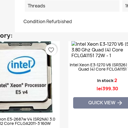
Threads
1
Condition
Refurbished
gory:
favorite_border
Intel Xeon E3-1270 V6 (SR326)
Quad (4) Core FCLGA1151
2
In stock
lei399.30
QUICK VIEW

Xeon E5-2687w V4 (SR2NA) 3.0
12 Core FCLGA2011-3 160W