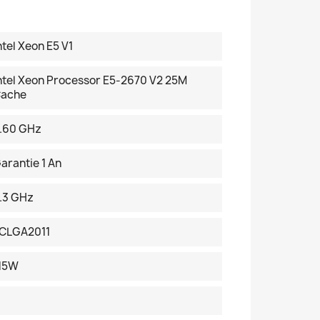
ntel Xeon E5 V1
ntel Xeon Processor E5-2670 V2 25M
ache
.60 GHz
arantie 1 An
.3 GHz
CLGA2011
15W