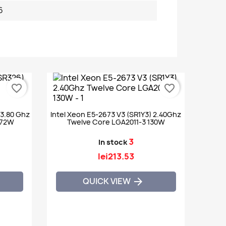
6
favorite_border
favorite_border
 3.80 Ghz
Intel Xeon E5-2673 V3 (SR1Y3) 2.40Ghz
 72W
Twelve Core LGA2011-3 130W
3
In stock
lei213.53
QUICK VIEW
