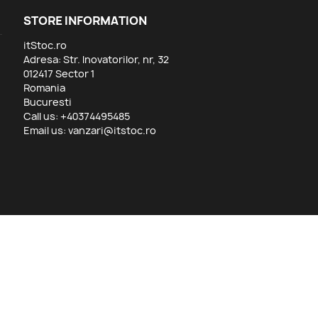
STORE INFORMATION
itStoc.ro
Adresa: Str. Inovatorilor, nr, 32
012417 Sector 1
Romania
Bucuresti
Call us:
+40374495485
Email us:
vanzari@itstoc.ro