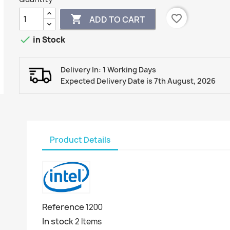
favorite_border

ADD TO CART

in Stock
Delivery In: 1 Working Days
Expected Delivery Date is 7th August, 2026
Product Details
Reference
1200
In stock
2 Items