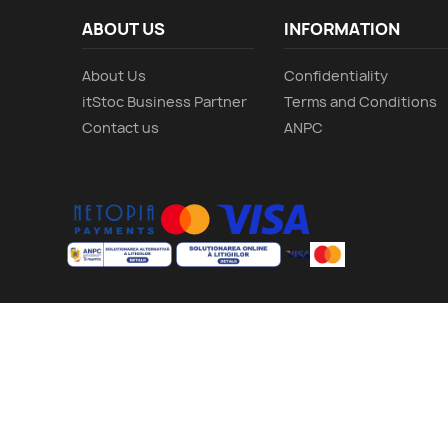
ABOUT US
INFORMATION
About Us
Confidentiality
itStoc Business Partner
Terms and Conditions
Contact us
ANPC