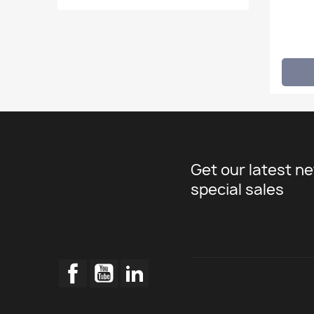
Get our latest n
special sales
Facebook
YouTube
LinkedIn