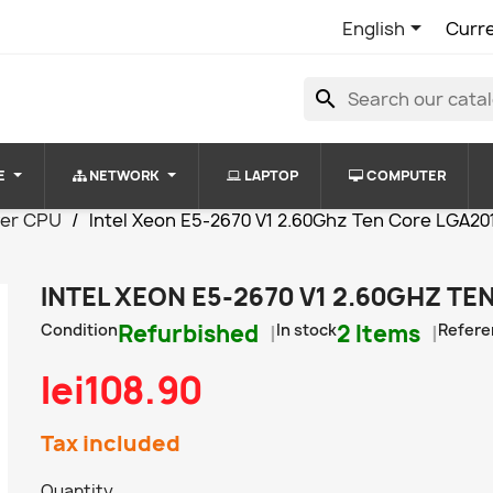

English
Curr
search
E
NETWORK
LAPTOP
COMPUTER
ver CPU
Intel Xeon E5-2670 V1 2.60Ghz Ten Core LGA20
INTEL XEON E5-2670 V1 2.60GHZ TE
Condition
Refurbished
In stock
2 Items
Refere
lei108.90
Tax included
Quantity