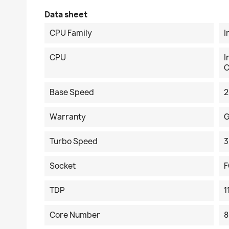
Data sheet
CPU Family
I
CPU
I
C
Base Speed
2
Warranty
G
Turbo Speed
3
Socket
F
TDP
1
Core Number
8