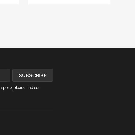
rpose, please find our