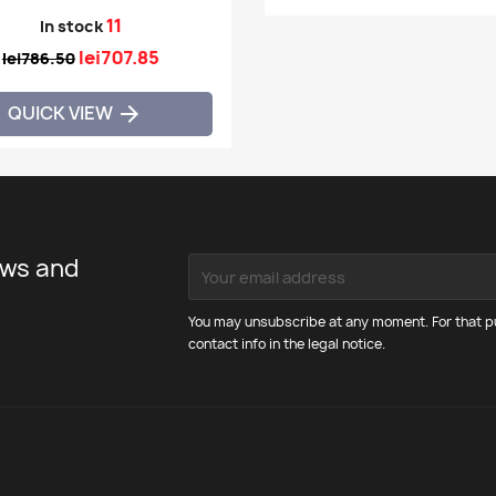
11
In stock
lei707.85
lei786.50
QUICK VIEW

ews and
You may unsubscribe at any moment. For that pu
contact info in the legal notice.