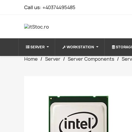
Call us:
+40374495485
SERVER
WORKSTATION
STORAG
Home
Server
Server Components
Ser