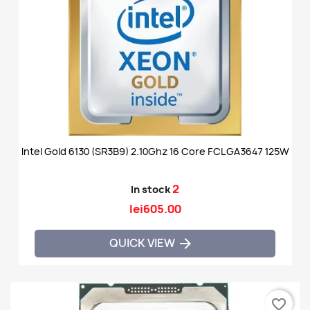
Intel Gold 6130 (SR3B9) 2.10Ghz 16 Core FCLGA3647 125W
2
In stock
lei605.00
QUICK VIEW

favorite_border