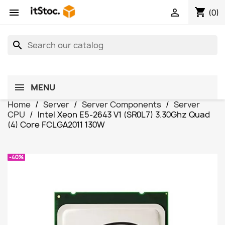
shopping_cart


(0)
search
MENU
Home
Server
Server Components
Server
CPU
Intel Xeon E5-2643 V1 (SR0L7) 3.30Ghz Quad
(4) Core FCLGA2011 130W
-40%