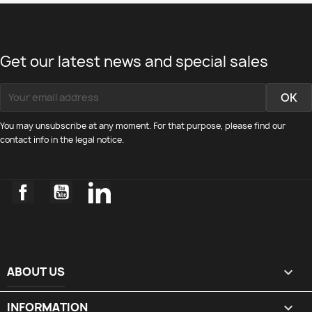
Get our latest news and special sales
You may unsubscribe at any moment. For that purpose, please find our
contact info in the legal notice.
Facebook
YouTube
LinkedIn
ABOUT US

INFORMATION
