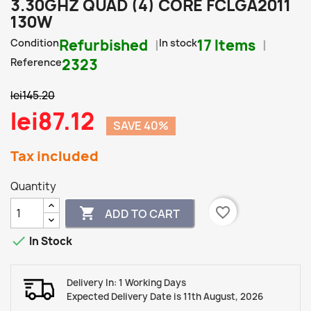
3.30GHZ QUAD (4) CORE FCLGA2011
130W
Condition
Refurbished
In stock
17 Items
Reference
2323
lei145.20
lei87.12
SAVE 40%
Tax included
Quantity
favorite_border

ADD TO CART

In Stock
Delivery In: 1 Working Days
Expected Delivery Date is 11th August, 2026