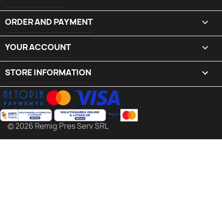
ORDER AND PAYMENT

YOUR ACCOUNT

STORE INFORMATION
keyboard_arrow_down
© 2026 Remig Pres Serv SRL