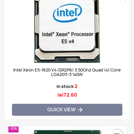
Intel Xeon E5-1620 V4 (SR2P6) 3.50Ghz Quad (4) Core
LGA2011-3 140W
2
In stock
lei72.60
QUICK VIEW

-10%