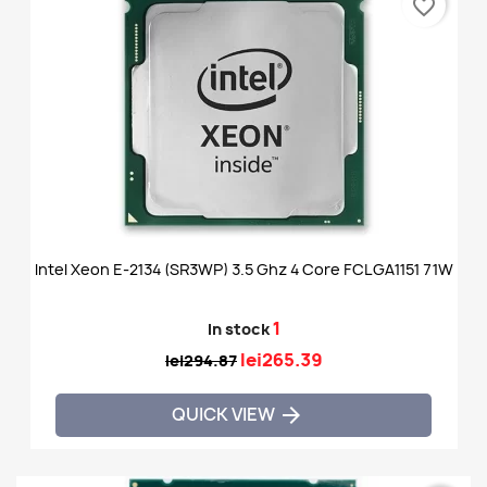
favorite_border
Intel Xeon E-2134 (SR3WP) 3.5 Ghz 4 Core FCLGA1151 71W
1
In stock
lei265.39
lei294.87
QUICK VIEW
