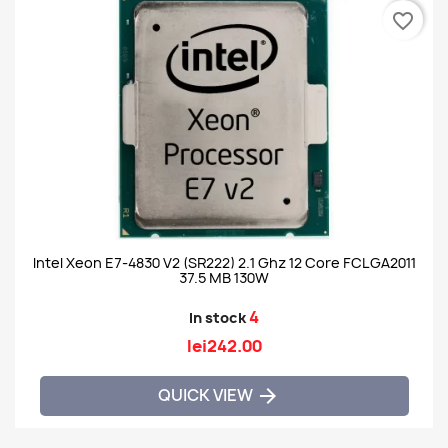
favorite_border
Intel Xeon E7-4830 V2 (SR222) 2.1 Ghz 12 Core FCLGA2011
37.5 MB 130W
4
In stock
lei242.00
QUICK VIEW
