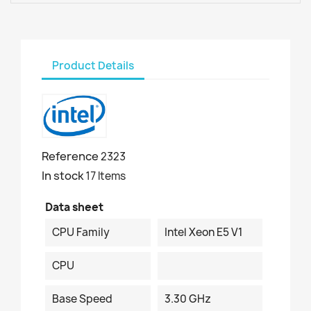
Product Details
Reference
2323
In stock
17 Items
Data sheet
CPU Family
Intel Xeon E5 V1
CPU
Base Speed
3.30 GHz