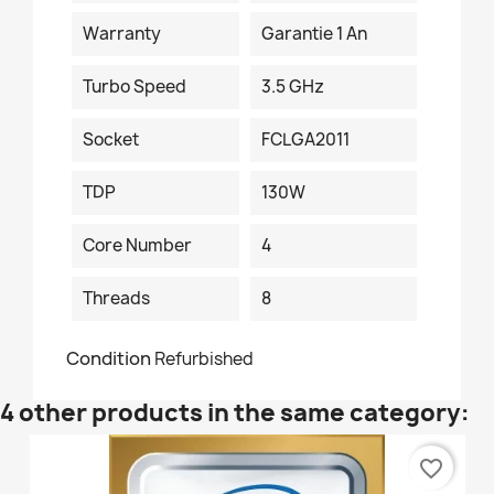
Warranty
Garantie 1 An
Turbo Speed
3.5 GHz
Socket
FCLGA2011
TDP
130W
Core Number
4
Threads
8
Condition
Refurbished
4 other products in the same category:
favorite_border