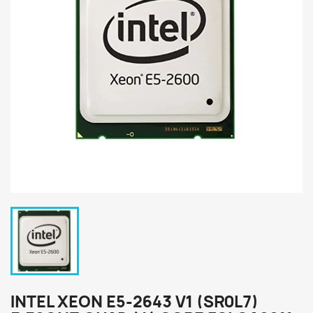
INTEL XEON E5-2643 V1 (SR0L7)