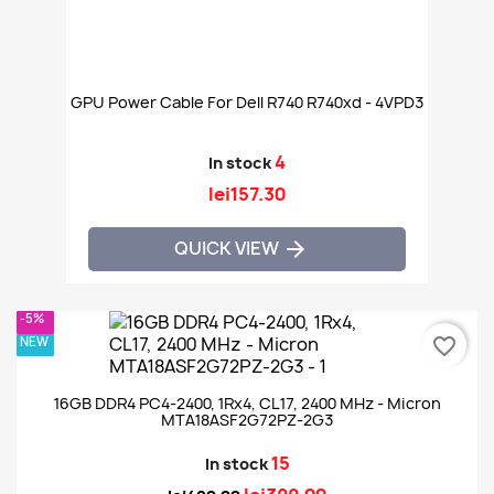
GPU Power Cable For Dell R740 R740xd - 4VPD3
4
In stock
lei157.30
QUICK VIEW

-5%
NEW
favorite_border
16GB DDR4 PC4-2400, 1Rx4, CL17, 2400 MHz - Micron
MTA18ASF2G72PZ-2G3
15
In stock