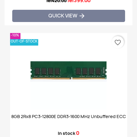
lei399.00
lei420.00
QUICK VIEW

-10%
OUT-OF-STOCK
favorite_border
8GB 2Rx8 PC3-12800E DDR3-1600 MHz Unbuffered ECC
0
In stock