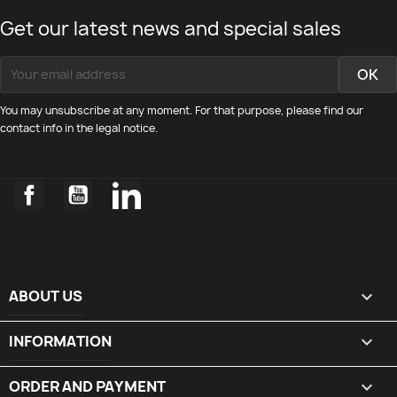
Get our latest news and special sales
You may unsubscribe at any moment. For that purpose, please find our
contact info in the legal notice.
Facebook
YouTube
LinkedIn
ABOUT US

INFORMATION

ORDER AND PAYMENT
