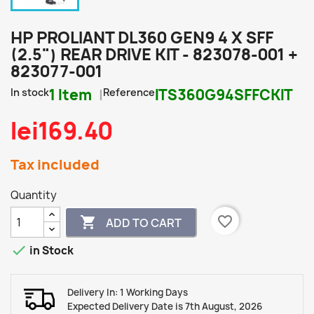
HP PROLIANT DL360 GEN9 4 X SFF
(2.5") REAR DRIVE KIT - 823078-001 +
823077-001
In stock
1 Item
Reference
ITS360G94SFFCKIT
lei169.40
Tax included
Quantity
favorite_border

ADD TO CART

in Stock
Delivery In: 1 Working Days
Expected Delivery Date is 7th August, 2026