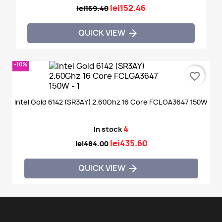
lei152.46
lei169.40
QUICK VIEW

-10%
favorite_border
Intel Gold 6142 (SR3AY) 2.60Ghz 16 Core FCLGA3647 150W
4
In stock
lei435.60
lei484.00
QUICK VIEW
