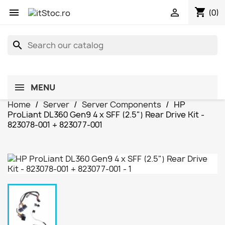
shopping_cart


(0)
search
MENU
Home
Server
Server Components
HP
ProLiant DL360 Gen9 4 x SFF (2.5") Rear Drive Kit -
823078-001 + 823077-001