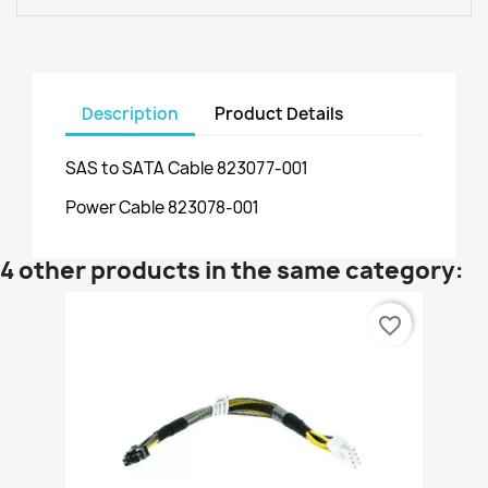
Description
Product Details
SAS to SATA Cable 823077-001
Power Cable 823078-001
4 other products in the same category:
favorite_border