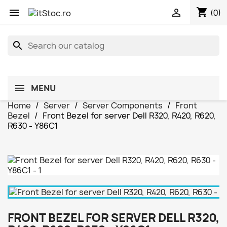
shopping_cart


(0)
search
MENU
Home
Server
Server Components
Front
Bezel
Front Bezel for server Dell R320, R420, R620,
R630 - Y86C1
FRONT BEZEL FOR SERVER DELL R320,