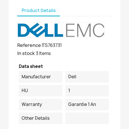
Product Details
Reference
ITS763731
In stock
3 Items
Data sheet
Manufacturer
Dell
HU
1
Warranty
Garantie 1 An
Other Details