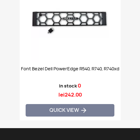
Font Bezel Dell PowerEdge R540, R740, R740xd
0
In stock
lei242.00
QUICK VIEW
