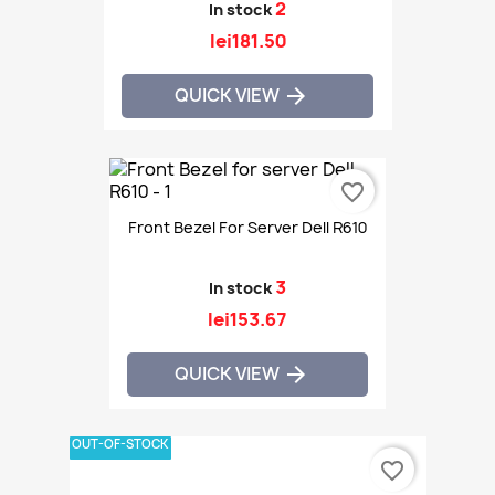
2
In stock
lei181.50
QUICK VIEW

favorite_border
Front Bezel For Server Dell R610
3
In stock
lei153.67
QUICK VIEW

OUT-OF-STOCK
favorite_border