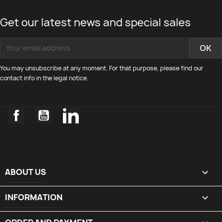
Get our latest news and special sales
You may unsubscribe at any moment. For that purpose, please find our
contact info in the legal notice.
Facebook
YouTube
LinkedIn
ABOUT US

INFORMATION
