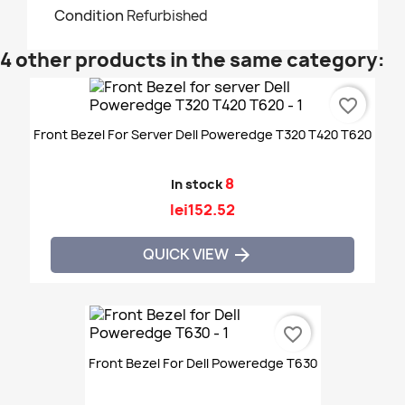
Condition
Refurbished
4 other products in the same category:
favorite_border
Front Bezel For Server Dell Poweredge T320 T420 T620
8
In stock
lei152.52
QUICK VIEW

favorite_border
Front Bezel For Dell Poweredge T630