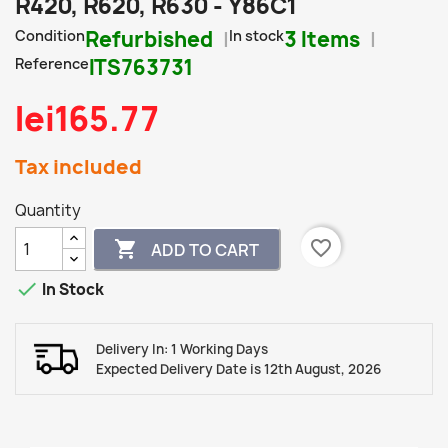
R420, R620, R630 - Y86C1
Condition
Refurbished
In stock
3 Items
Reference
ITS763731
lei165.77
Tax included
Quantity
favorite_border

ADD TO CART

In Stock
Delivery In: 1 Working Days
Expected Delivery Date is 12th August, 2026