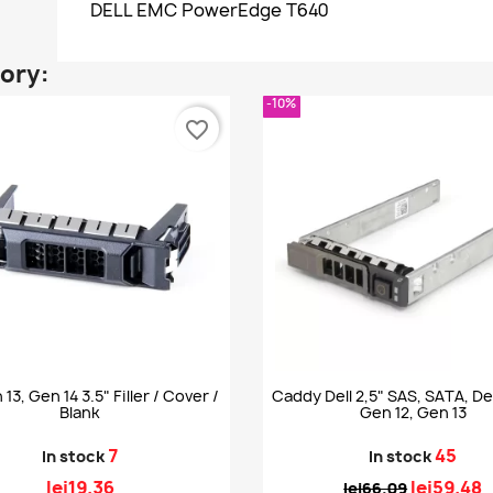
DELL EMC PowerEdge T640
gory:
-10%
favorite_border
 13, Gen 14 3.5" Filler / Cover /
Caddy Dell 2,5" SAS, SATA, Del
Blank
Gen 12, Gen 13
7
45
In stock
In stock
lei19.36
lei59.48
lei66.09