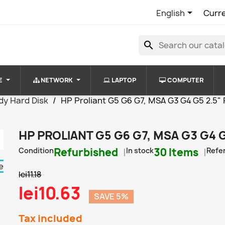

English
Curr
search
E
NETWORK
LAPTOP
COMPUTER
dy Hard Disk
HP Proliant G5 G6 G7, MSA G3 G4 G5 2.5" Fi
HP PROLIANT G5 G6 G7, MSA G3 G4 G
Condition
Refurbished
In stock
30 Items
Refe
lei11.18
lei10.63
SAVE 5%
Tax included