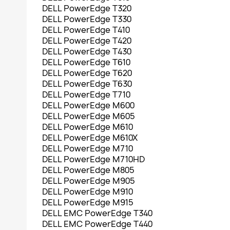
DELL PowerEdge T320
DELL PowerEdge T330
DELL PowerEdge T410
DELL PowerEdge T420
DELL PowerEdge T430
DELL PowerEdge T610
DELL PowerEdge T620
DELL PowerEdge T630
DELL PowerEdge T710
DELL PowerEdge M600
DELL PowerEdge M605
DELL PowerEdge M610
DELL PowerEdge M610X
DELL PowerEdge M710
DELL PowerEdge M710HD
DELL PowerEdge M805
DELL PowerEdge M905
DELL PowerEdge M910
DELL PowerEdge M915
DELL EMC PowerEdge T340
DELL EMC PowerEdge T440