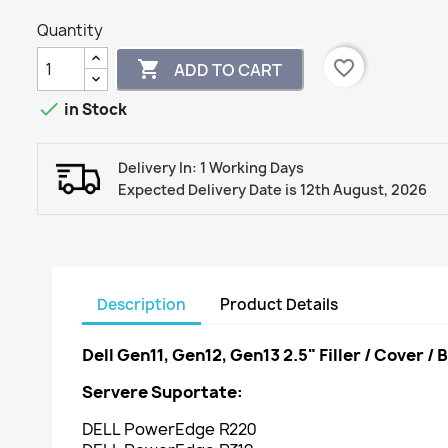
Quantity
favorite_border

ADD TO CART

in Stock
Delivery In: 1 Working Days
Expected Delivery Date is 12th August, 2026
Description
Product Details
Dell Gen11, Gen12, Gen13 2.5" Filler / Cover / 
Servere Suportate:
DELL PowerEdge R220