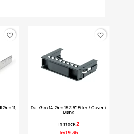
favorite_border
favorite_border
l Gen 11,
Dell Gen 14, Gen 15 3.5" Filler / Cover /
Blank
2
In stock
lei19.36