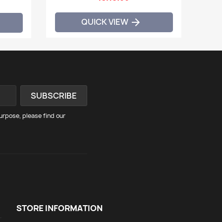
QUICK VIEW

rpose, please find our
STORE INFORMATION