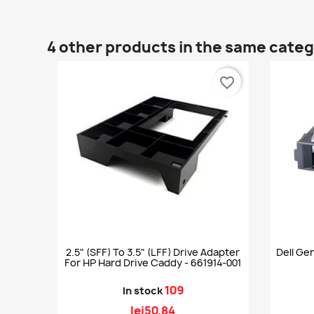
4 other products in the same cate
favorite_border
2.5" (SFF) To 3.5" (LFF) Drive Adapter
Dell Gen
For HP Hard Drive Caddy - 661914-001
109
In stock
lei50.84