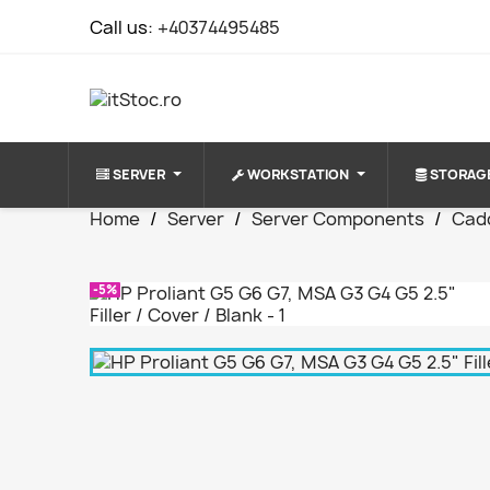
Call us:
+40374495485
SERVER
WORKSTATION
STORAG
Home
Server
Server Components
Cad
-5%