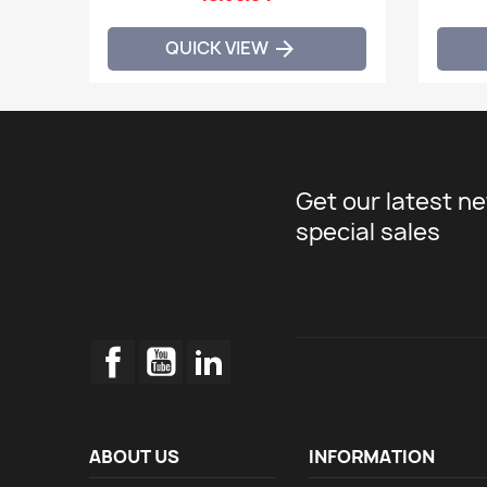
QUICK VIEW

Get our latest n
special sales
Facebook
YouTube
LinkedIn
ABOUT US
INFORMATION