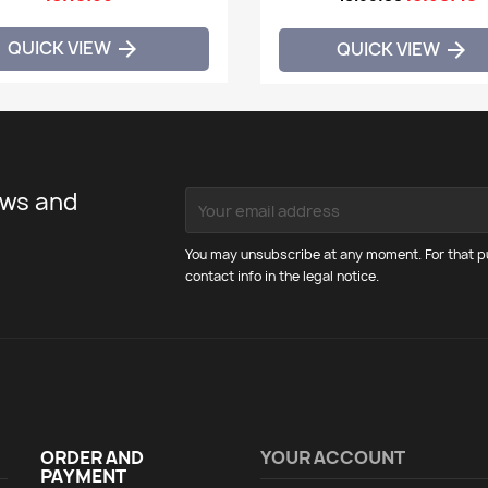
QUICK VIEW

QUICK VIEW

ews and
You may unsubscribe at any moment. For that pu
contact info in the legal notice.
ORDER AND
YOUR ACCOUNT
PAYMENT