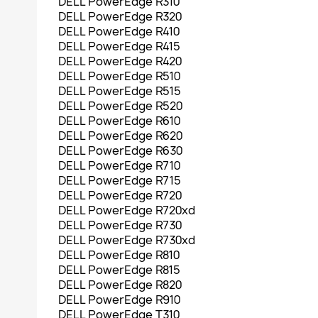
DELL PowerEdge R310
DELL PowerEdge R320
DELL PowerEdge R410
DELL PowerEdge R415
DELL PowerEdge R420
DELL PowerEdge R510
DELL PowerEdge R515
DELL PowerEdge R520
DELL PowerEdge R610
DELL PowerEdge R620
DELL PowerEdge R630
DELL PowerEdge R710
DELL PowerEdge R715
DELL PowerEdge R720
DELL PowerEdge R720xd
DELL PowerEdge R730
DELL PowerEdge R730xd
DELL PowerEdge R810
DELL PowerEdge R815
DELL PowerEdge R820
DELL PowerEdge R910
DELL PowerEdge T310