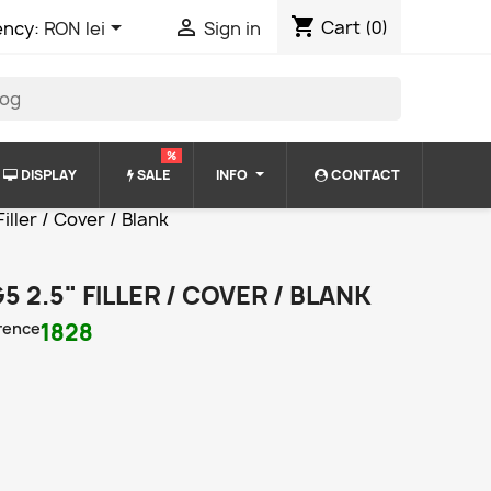
shopping_cart


Cart
(0)
ency:
RON lei
Sign in
%
DISPLAY
SALE
INFO
CONTACT
ller / Cover / Blank
5 2.5" FILLER / COVER / BLANK
rence
1828