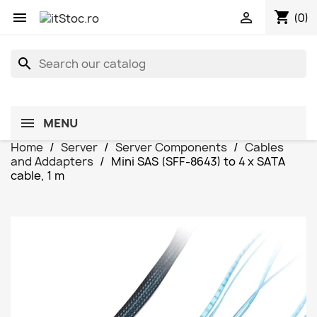
shopping_cart


(0)
search
MENU
Home
Server
Server Components
Cables
and Addapters
Mini SAS (SFF-8643) to 4 x SATA
cable, 1 m