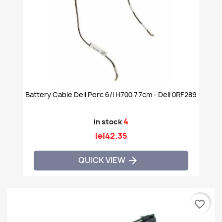
Battery Cable Dell Perc 6/i H700 77cm - Dell 0RF289
4
In stock
lei42.35
QUICK VIEW

favorite_border