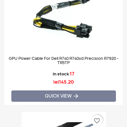
GPU Power Cable For Dell R740 R740xd Precision R7920 -
TR5TP
17
In stock
lei145.20
QUICK VIEW

favorite_border