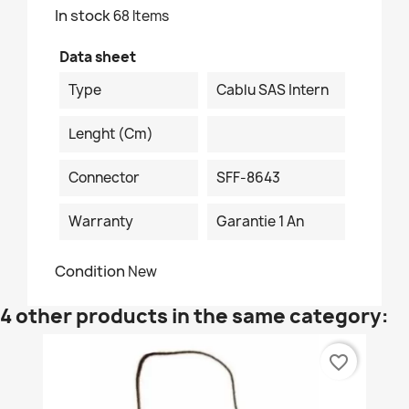
In stock
68 Items
Data sheet
Type
Cablu SAS Intern
Lenght (cm)
Connector
SFF-8643
Warranty
Garantie 1 An
Condition
New
4 other products in the same category:
favorite_border