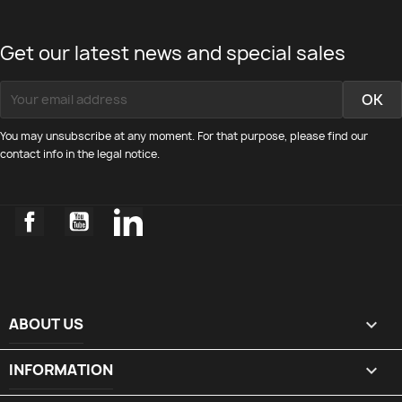
Get our latest news and special sales
You may unsubscribe at any moment. For that purpose, please find our
contact info in the legal notice.
Facebook
YouTube
LinkedIn
ABOUT US

INFORMATION
