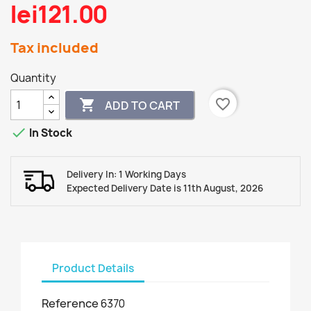
lei121.00
Tax included
Quantity
favorite_border

ADD TO CART

In Stock
Delivery In: 1 Working Days
Expected Delivery Date is 11th August, 2026
Product Details
Reference
6370