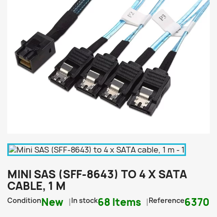
MINI SAS (SFF-8643) TO 4 X SATA
CABLE, 1 M
Condition
New
In stock
68 Items
Reference
6370