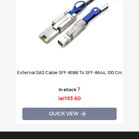
External SAS Cable SFF-8088 To SFF-8644, 100 Cm
7
In stock
lei193.60
QUICK VIEW
