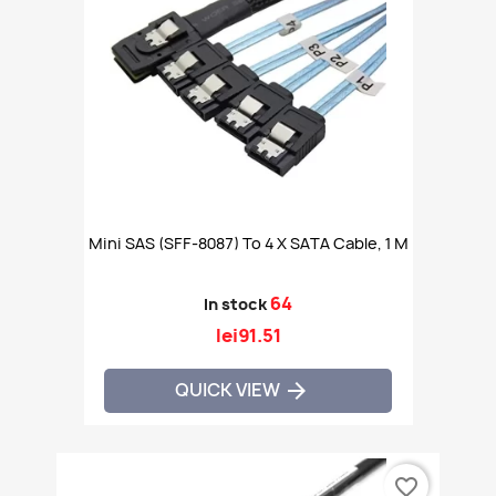
Mini SAS (SFF-8087) To 4 X SATA Cable, 1 M
64
In stock
lei91.51
QUICK VIEW

favorite_border