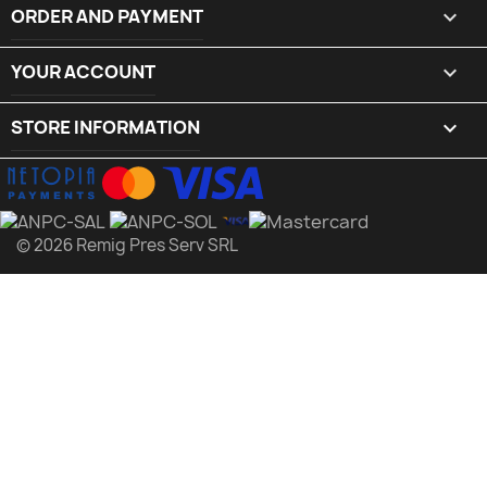
ORDER AND PAYMENT

YOUR ACCOUNT

STORE INFORMATION
keyboard_arrow_down
© 2026 Remig Pres Serv SRL