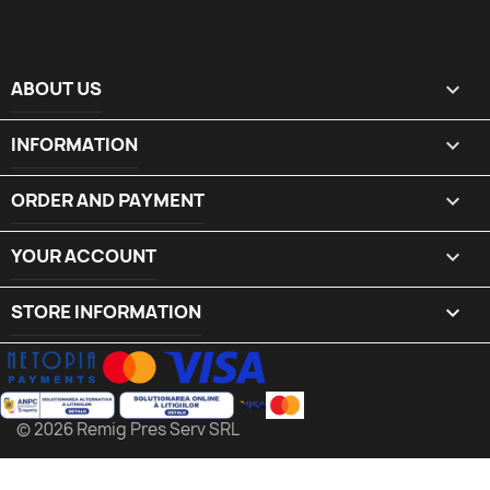
ABOUT US

INFORMATION

ORDER AND PAYMENT

YOUR ACCOUNT

STORE INFORMATION
keyboard_arrow_down
© 2026 Remig Pres Serv SRL