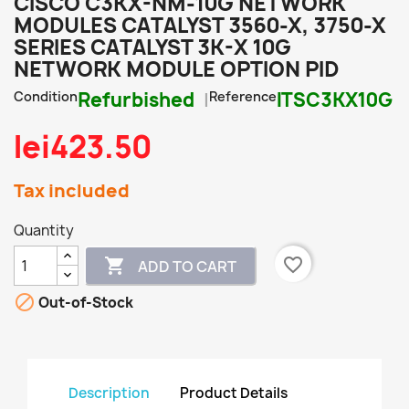
CISCO C3KX-NM-10G NETWORK
MODULES CATALYST 3560-X, 3750-X
SERIES CATALYST 3K-X 10G
NETWORK MODULE OPTION PID
Condition
Refurbished
Reference
ITSC3KX10G
lei423.50
Tax included
Quantity
favorite_border

ADD TO CART

Out-of-Stock
Description
Product Details