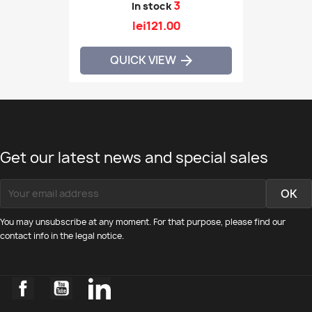
3
In stock
lei121.00
QUICK VIEW

Get our latest news and special sales
You may unsubscribe at any moment. For that purpose, please find our
contact info in the legal notice.
Facebook
YouTube
LinkedIn