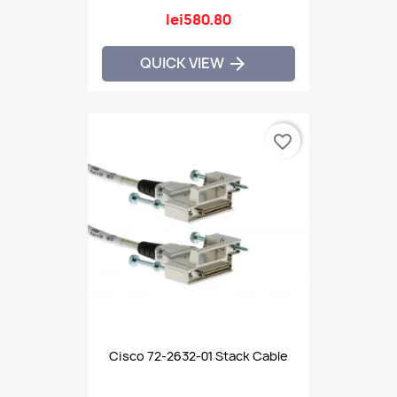
lei580.80
QUICK VIEW

favorite_border
Cisco 72-2632-01 Stack Cable