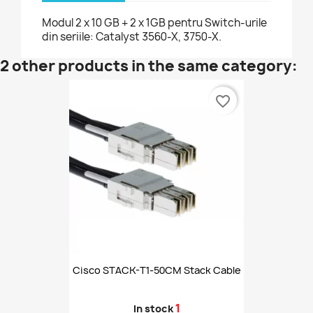
Modul 2 x 10 GB + 2 x 1GB pentru Switch-urile
din seriile: Catalyst 3560-X, 3750-X.
2 other products in the same category:
favorite_border
Cisco STACK-T1-50CM Stack Cable
1
In stock