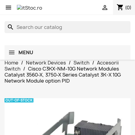
shopping_cart


(0)
search
MENU
Home
Network Devices
Switch
Accesorii
Switch
Cisco C3KX-NM-10G Network Modules
Catalyst 3560-X, 3750-X Series Catalyst 3K-X 10G
Network Module option PID
OUT-OF-STOCK